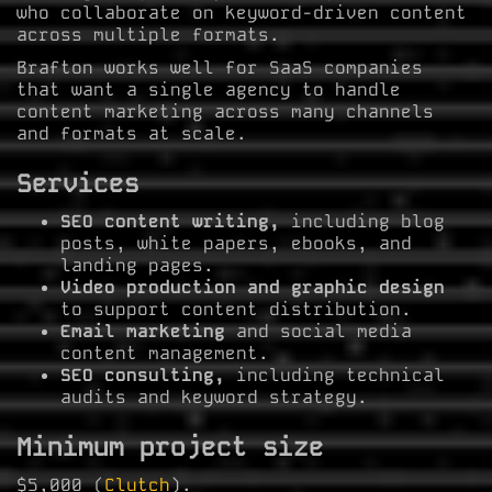
who collaborate on keyword-driven content
across multiple formats.
Brafton works well for SaaS companies
that want a single agency to handle
content marketing across many channels
and formats at scale.
Services
SEO content writing,
including blog
posts, white papers, ebooks, and
landing pages.
Video production and graphic design
to support content distribution.
Email marketing
and social media
content management.
SEO consulting,
including technical
audits and keyword strategy.
Minimum project size
$5,000 (
Clutch
).