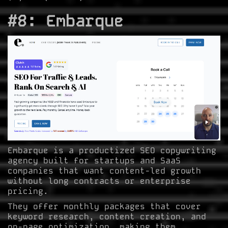
#8: Embarque
Embarque is a productized SEO copywriting
agency built for startups and SaaS
companies that want content-led growth
without long contracts or enterprise
pricing.
They offer monthly packages that cover
keyword research, content creation, and
on-page optimization, making them