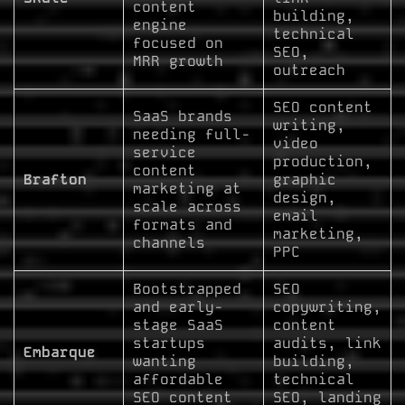
content
building,
engine
technical
focused on
SEO,
MRR growth
outreach
SEO content
SaaS brands
writing,
needing full-
video
service
production,
content
Brafton
graphic
marketing at
design,
scale across
email
formats and
marketing,
channels
PPC
Bootstrapped
SEO
and early-
copywriting,
stage SaaS
content
startups
audits, link
Embarque
wanting
building,
affordable
technical
SEO content
SEO, landing