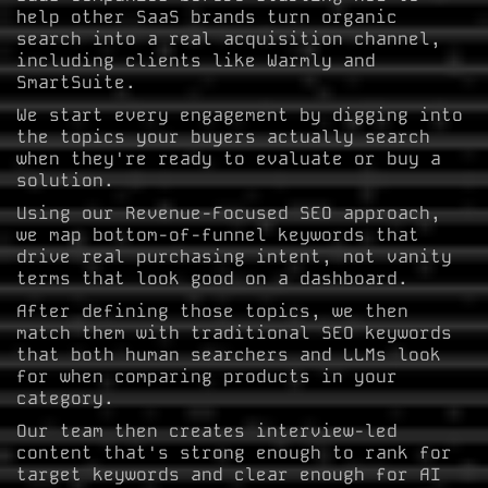
help other SaaS brands turn organic
search into a real acquisition channel,
including clients like Warmly and
SmartSuite.
We start every engagement by digging into
the topics your buyers actually search
when they're ready to evaluate or buy a
solution.
Using our Revenue-Focused SEO approach,
we map bottom-of-funnel keywords that
drive real purchasing intent, not vanity
terms that look good on a dashboard.
After defining those topics, we then
match them with traditional SEO keywords
that both human searchers and LLMs look
for when comparing products in your
category.
Our team then creates interview-led
content that's strong enough to rank for
target keywords and clear enough for AI