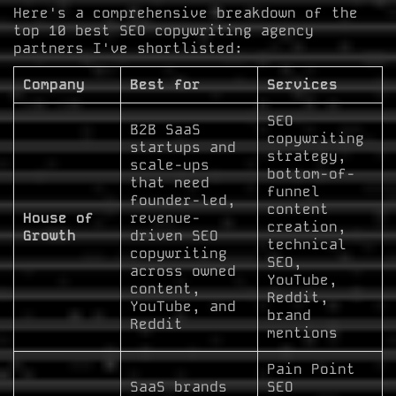
Here's a comprehensive breakdown of the
top 10 best SEO copywriting agency
partners I've shortlisted:
Company
Best for
Services
SEO
B2B SaaS
copywriting
startups and
strategy,
scale-ups
bottom-of-
that need
funnel
founder-led,
content
House of
revenue-
creation,
Growth
driven SEO
technical
copywriting
SEO,
across owned
YouTube,
content,
Reddit,
YouTube, and
brand
Reddit
mentions
Pain Point
SaaS brands
SEO