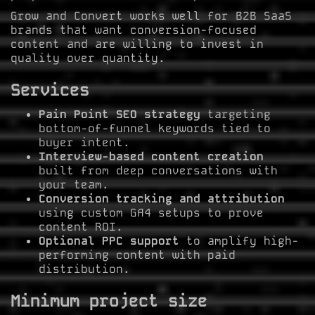
Grow and Convert works well for B2B SaaS
brands that want conversion-focused
content and are willing to invest in
quality over quantity.
Services
Pain Point SEO strategy
targeting
bottom-of-funnel keywords tied to
buyer intent.
Interview-based content creation
built from deep conversations with
your team.
Conversion tracking and attribution
using custom GA4 setups to prove
content ROI.
Optional PPC support
to amplify high-
performing content with paid
distribution.
Minimum project size