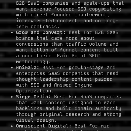
B2B SaaS companies and scale-ups that
want revenue-focused SEO copywriting
with direct founder involvement,
interview-led content, and no long-
term contracts.
Grow and Convert:
Best for B2B SaaS
brands that care more about
conversions than traffic volume and
want bottom-of-funnel content built
around their "Pain Point SEO"
methodology.
Animalz:
Best for growth-stage and
enterprise SaaS companies that need
thought leadership content paired
with SEO and Answer Engine
Optimization.
Siege Media:
Best for SaaS companies
that want content designed to earn
backlinks and build domain authority
through original research and strong
visual design.
Omniscient Digital:
Best for mid-