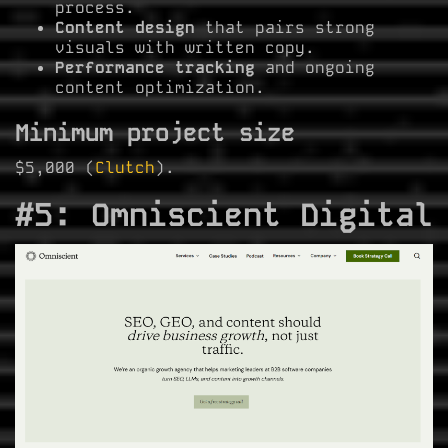
process.
Content design
that pairs strong
visuals with written copy.
Performance tracking
and ongoing
content optimization.
Minimum project size
$5,000 (
Clutch
).
#5: Omniscient Digital