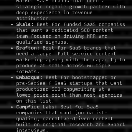
market SaaS brands that need a
strategic organic growth partner with
deep experience in revenue
attribution.
Skale:
Best for funded SaaS companies
that want a dedicated SEO content
team focused on driving MRR and
qualified signups.
Brafton:
Best for SaaS brands that
need a large, full-service content
marketing agency with the capacity to
produce at scale across multiple
formats.
Embarque:
Best for bootstrapped or
pre-Series A SaaS startups that want
productized SEO copywriting at a
lower price point than most agencies
on this list.
Campfire Labs:
Best for SaaS
companies that want journalist-
quality, narrative-driven content
built on original research and expert
interviews.