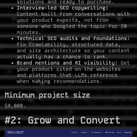
solutions and ready to purchase.
Interview-led SEO copywriting:
Content built from conversations with
your product experts, not from
someone who Googled the topic for 20
minutes.
Technical SEO audits and foundations:
Fix crawlability, structured data,
and site architecture so your content
actually has a chance to rank.
Brand mentions and AI visibility:
Get
your product cited on the websites
and platforms that LLMs reference
when making recommendations.
Minimum project size
$8,000.
#2: Grow and Convert