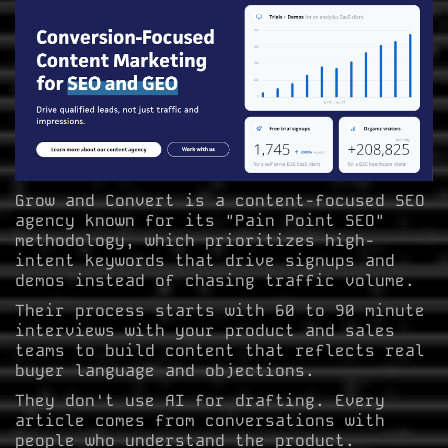
Grow and Convert is a content-focused SEO
agency known for its "Pain Point SEO"
methodology, which prioritizes high-
intent keywords that drive signups and
demos instead of chasing traffic volume.
Their process starts with 60 to 90 minute
interviews with your product and sales
teams to build content that reflects real
buyer language and objections.
They don't use AI for drafting. Every
article comes from conversations with
people who understand the product.