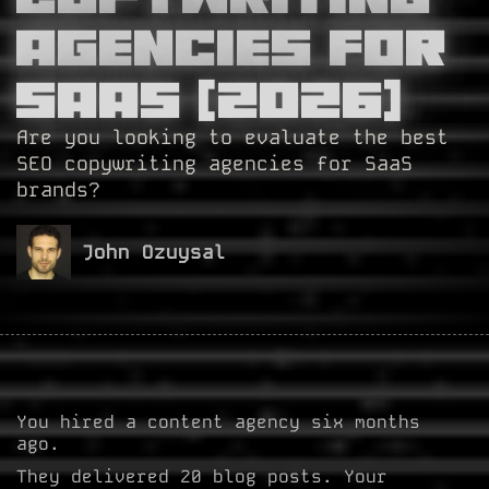
Agencies For
SaaS (2026)
Are you looking to evaluate the best
SEO copywriting agencies for SaaS
brands?
John Ozuysal
You hired a content agency six months
ago.
They delivered 20 blog posts. Your