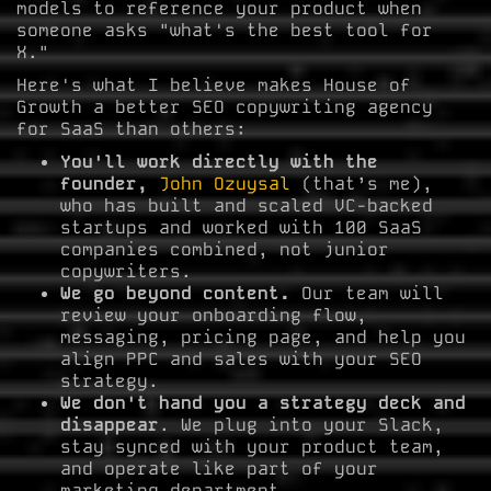
models to reference your product when
someone asks "what's the best tool for
X."
Here's what I believe makes House of
Growth a better SEO copywriting agency
for SaaS than others:
You'll work directly with the
founder,
John Ozuysal
(that’s me),
who has built and scaled VC-backed
startups and worked with 100 SaaS
companies combined, not junior
copywriters.
We go beyond content.
Our team will
review your onboarding flow,
messaging, pricing page, and help you
align PPC and sales with your SEO
strategy.
We don't hand you a strategy deck and
disappear
. We plug into your Slack,
stay synced with your product team,
and operate like part of your
marketing department.