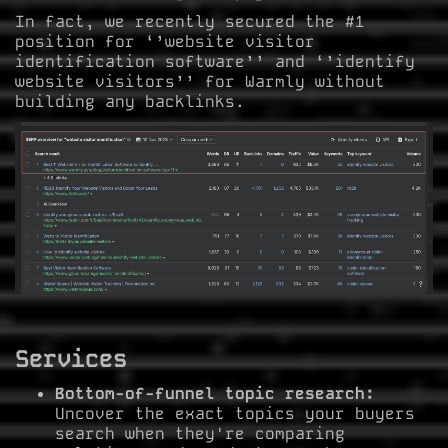
In fact, we recently secured the #1
position for ‘’website visitor
identification software’’ and ‘’identify
website visitors’’ for Warmly without
building any backlinks.
Services
Bottom-of-funnel topic research:
Uncover the exact topics your buyers
search when they're comparing