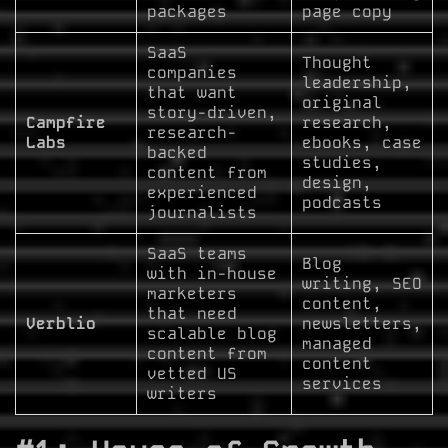
packages
page copy
SaaS
Thought
companies
leadership,
that want
original
story-driven,
Campfire
research,
research-
Labs
ebooks, case
backed
studies,
content from
design,
experienced
podcasts
journalists
SaaS teams
Blog
with in-house
writing, SEO
marketers
content,
that need
Verblio
newsletters,
scalable blog
managed
content from
content
vetted US
services
writers