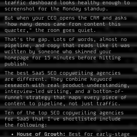
traffic dashboard looks healthy enough to
screenshot for the Monday standup.
But when your CEO opens the CRM and asks
"how many demos came from content this
quarter," the room goes quiet.
That's the gap. Lots of words, almost no
pipeline, and copy that reads like it was
written by someone who skimmed your
homepage for 15 minutes before hitting
publish.
The best SaaS SEO copywriting agencies
are different. They combine keyword
research with real product understanding,
interview-led writing, and a bottom-of-
funnel strategy that maps every piece of
content to pipeline, not just traffic.
Ten of the top SEO copywriting agencies
for SaaS that I've shortlisted include
the following:
House of Growth:
Best for early-stage