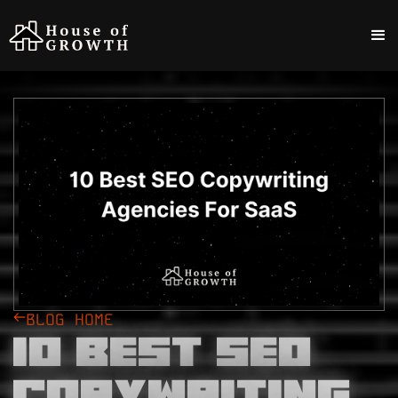
BLOG HOME
10 Best SEO
Copywriting