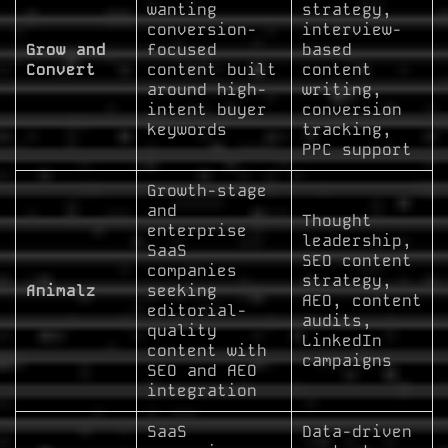
wanting
strategy,
conversion-
interview-
Grow and
focused
based
Convert
content built
content
around high-
writing,
intent buyer
conversion
keywords
tracking,
PPC support
Growth-stage
and
Thought
enterprise
leadership,
SaaS
SEO content
companies
strategy,
Animalz
seeking
AEO, content
editorial-
audits,
quality
LinkedIn
content with
campaigns
SEO and AEO
integration
SaaS
Data-driven