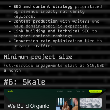
SEO and content strategy
prioritized
by revenue impact, not vanity
keywords.
Content production
with writers who
have domain-specific expertise.
Link building and technical SEO
to
support content rankings.
Conversion rate optimization
tied to
organic traffic.
Minimum project size
Full-service engagements start at $10,000
a month.
#6: Skale