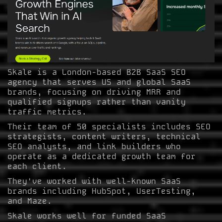
Skale is a London-based B2B SaaS SEO
agency that serves US and global SaaS
brands, focusing on driving MRR and
qualified signups rather than vanity
traffic metrics.
Their team of 50 specialists includes SEO
strategists, content writers, technical
SEO analysts, and link builders who
operate as a dedicated growth team for
each client.
They've worked with well-known SaaS
brands including HubSpot, UserTesting,
and Maze.
Skale works well for funded SaaS