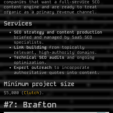
companies that want a full-service SEO
content engine and are ready to treat
organic as a primary revenue channel.
Services
SEO strategy and content production
briefed and managed by SaaS SEO
specialists.
Link building
from topically
relevant, high-authority domains.
Technical SEO audits
and ongoing
optimization.
Expert outreach
to incorporate
authoritative quotes into content.
Minimum project size
$5,000 (
Clutch
).
#7: Brafton