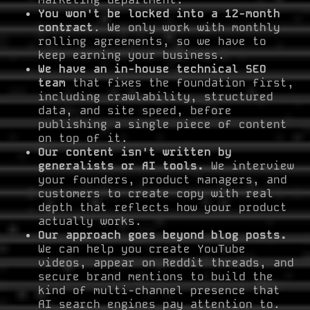
You won't be locked into a 12-month
contract
. We only work with monthly
rolling agreements, so we have to
keep earning your business.
We have an in-house technical SEO
team
that fixes the foundation first,
including crawlability, structured
data, and site speed, before
publishing a single piece of content
on top of it.
Our content isn't written by
generalists or AI tools.
We interview
your founders, product managers, and
customers to create copy with real
depth that reflects how your product
actually works.
Our approach goes beyond blog posts.
We can help you create YouTube
videos, appear on Reddit threads, and
secure brand mentions to build the
kind of multi-channel presence that
AI search engines pay attention to.