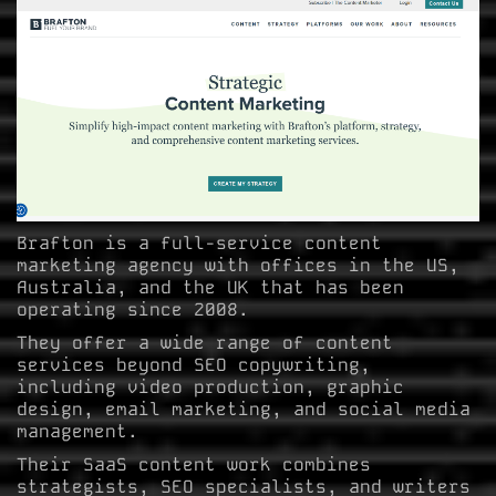
Brafton is a full-service content
marketing agency with offices in the US,
Australia, and the UK that has been
operating since 2008.
They offer a wide range of content
services beyond SEO copywriting,
including video production, graphic
design, email marketing, and social media
management.
Their SaaS content work combines
strategists, SEO specialists, and writers