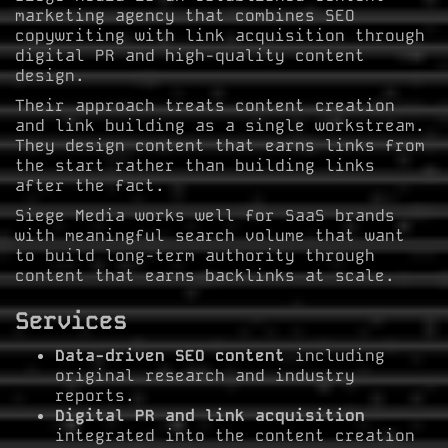
marketing agency that combines SEO
copywriting with link acquisition through
digital PR and high-quality content
design.
Their approach treats content creation
and link building as a single workstream.
They design content that earns links from
the start rather than building links
after the fact.
Siege Media works well for SaaS brands
with meaningful search volume that want
to build long-term authority through
content that earns backlinks at scale.
Services
Data-driven SEO content
including
original research and industry
reports.
Digital PR and link acquisition
integrated into the content creation