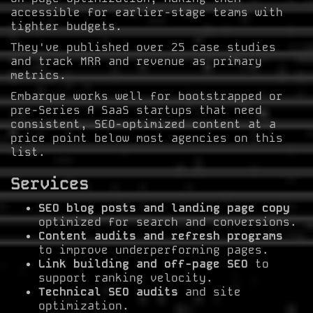
accessible for earlier-stage teams with
tighter budgets.
They've published over 25 case studies
and track MRR and revenue as primary
metrics.
Embarque works well for bootstrapped or
pre-Series A SaaS startups that need
consistent, SEO-optimized content at a
price point below most agencies on this
list.
Services
SEO blog posts and landing page copy
optimized for search and conversions.
Content audits and refresh programs
to improve underperforming pages.
Link building and off-page SEO
to
support ranking velocity.
Technical SEO audits
and site
optimization.