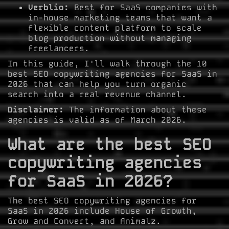
Verblio:
Best for SaaS companies with
in-house marketing teams that want a
flexible content platform to scale
blog production without managing
freelancers.
In this guide, I'll walk through the 10
best SEO copywriting agencies for SaaS in
2026 that can help you turn organic
search into a real revenue channel.
Disclaimer:
The information about these
agencies is valid as of March 2026.
What are the best SEO
copywriting agencies
for SaaS in 2026?
The best SEO copywriting agencies for
SaaS in 2026 include House of Growth,
Grow and Convert, and Animalz.