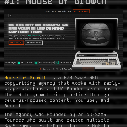
#1: House of Growth
House of Growth
is a B2B SaaS SEO
copywriting agency that works with early-
stage startups and VC-funded scale-ups in
the US to grow their pipeline through
revenue-focused content, YouTube, and
Reddit.
The agency was founded by an ex-SaaS
founder who built and exited multiple
SaaS companies before starting HoG to