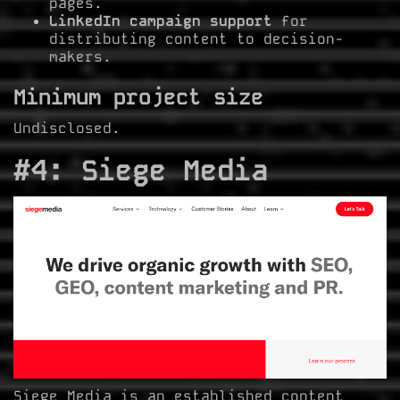
pages.
LinkedIn campaign support
for
distributing content to decision-
makers.
Minimum project size
Undisclosed.
#4: Siege Media
Siege Media is an established content