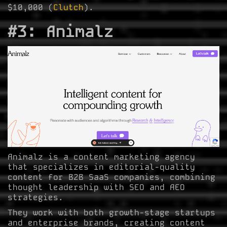
$10,000 (
Clutch
).
#3: Animalz
Animalz is a content marketing agency
that specializes in editorial-quality
content for B2B SaaS companies, combining
thought leadership with SEO and AEO
strategies.
They work with both growth-stage startups
and enterprise brands, creating content