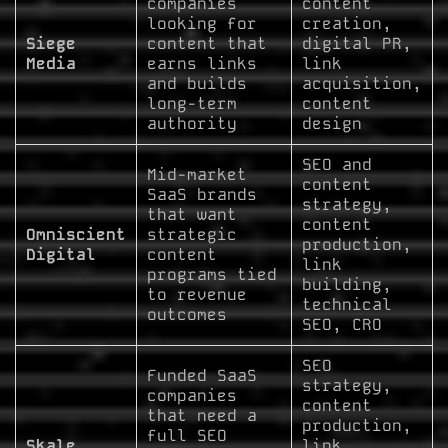
companies
content
looking for
creation,
Siege
content that
digital PR,
Media
earns links
link
and builds
acquisition,
long-term
content
authority
design
SEO and
Mid-market
content
SaaS brands
strategy,
that want
content
Omniscient
strategic
production,
Digital
content
link
programs tied
building,
to revenue
technical
outcomes
SEO, CRO
SEO
Funded SaaS
strategy,
companies
content
that need a
production,
full SEO
Skale
link