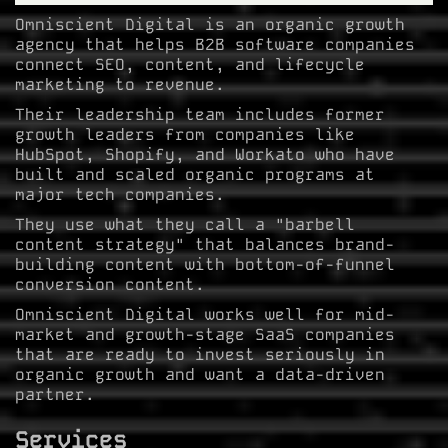
Omniscient Digital is an organic growth
agency that helps B2B software companies
connect SEO, content, and lifecycle
marketing to revenue.
Their leadership team includes former
growth leaders from companies like
HubSpot, Shopify, and Workato who have
built and scaled organic programs at
major tech companies.
They use what they call a "barbell
content strategy" that balances brand-
building content with bottom-of-funnel
conversion content.
Omniscient Digital works well for mid-
market and growth-stage SaaS companies
that are ready to invest seriously in
organic growth and want a data-driven
partner.
Services