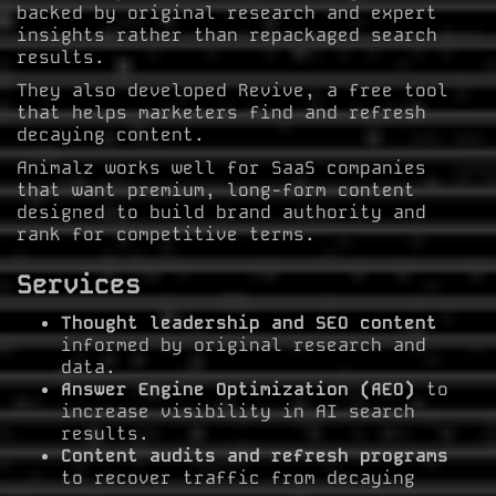
backed by original research and expert
insights rather than repackaged search
results.
They also developed Revive, a free tool
that helps marketers find and refresh
decaying content.
Animalz works well for SaaS companies
that want premium, long-form content
designed to build brand authority and
rank for competitive terms.
Services
Thought leadership and SEO content
informed by original research and
data.
Answer Engine Optimization (AEO)
to
increase visibility in AI search
results.
Content audits and refresh programs
to recover traffic from decaying