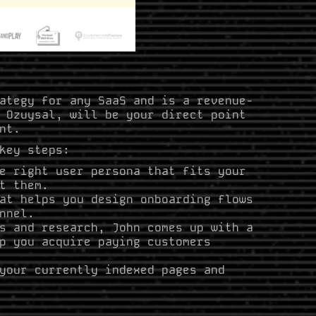
ategy for any SaaS and is a revenue-
 Ozuysal, will be your direct point
nt.
key steps:
e right user persona that fits your
t them.
at helps you design onboarding flows
nnel.
s and research, John comes up with a
p you acquire paying customers
your currently indexed pages and