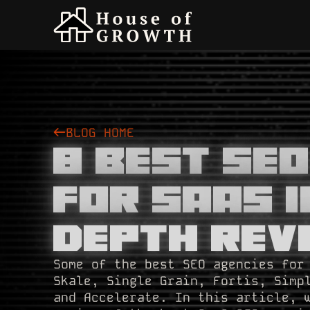
BLOG HOME
8 Best SE
For SaaS i
Depth Rev
Some of the best SEO agencies for
Skale, Single Grain, Fortis, Simp
and Accelerate. In this article, 