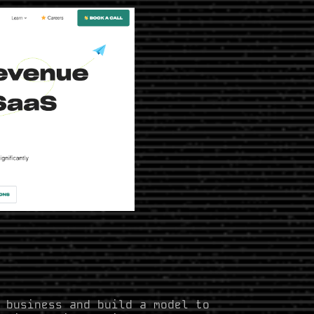
 business and build a model to