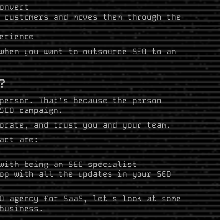
onvert
 customers and moves them through the
erience
when you want to outsource SEO to an
?
person. That’s because the person
 SEO campaign.
orate, and trust you and your team.
act are:
with being an SEO specialist
op with all the updates in your SEO
O agency for SaaS, let's look at some
business.