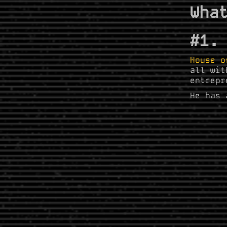
Wha
#1.
House o
all wit
entrepr
He has 