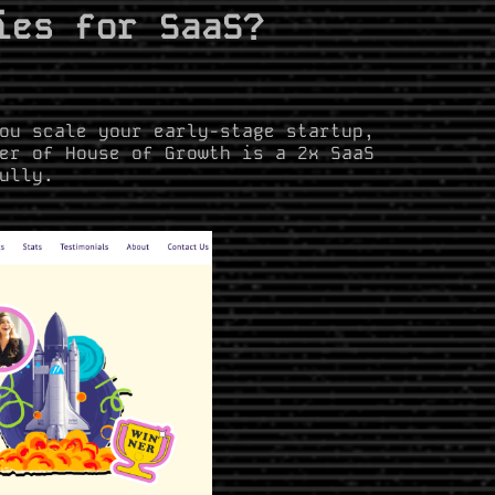
ies for SaaS?
ou scale your early-stage startup,
er of House of Growth is a 2x SaaS
ully.