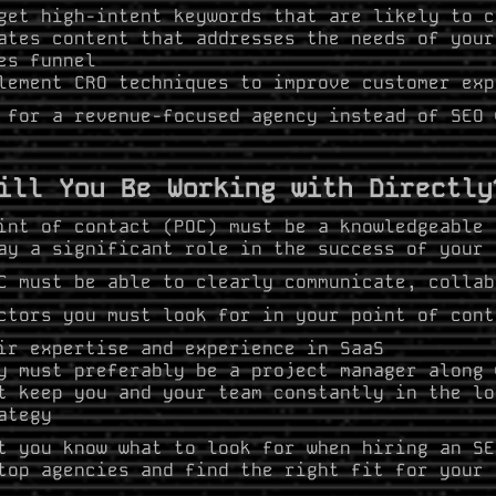
get high-intent keywords that are likely to c
ates content that addresses the needs of your
es funnel
lement CRO techniques to improve customer exp
 for a revenue-focused agency instead of SEO 
ill You Be Working with Directly
int of contact (POC) must be a knowledgeable 
ay a significant role in the success of your
C must be able to clearly communicate, collab
ctors you must look for in your point of cont
ir expertise and experience in SaaS
y must preferably be a project manager along 
t keep you and your team constantly in the lo
ategy
t you know what to look for when hiring an SE
top agencies and find the right fit for your 