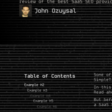
review of the best SaaS SEO provi
John Ozuysal
Some of
Table of Contents
SimpleT
Example H2
In this
Example H3
Read ah
Example H4
But bef
Example H5
a SaaS 
Example H6