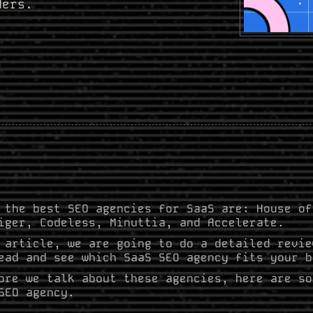
ders.
 the best SEO agencies for SaaS are: House of
iger, Codeless, Minuttia, and Accelerate.
 article, we are going to do a detailed revie
ead and see which SaaS SEO agency fits your b
ore we talk about these agencies, here are so
SEO agency.