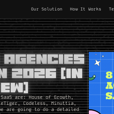
Our Solution
How It Works
T
O Agencies
n 2026 [In
iew]
 SaaS are: House of Growth,
leTiger, Codeless, Minuttia,
we are going to do a detailed