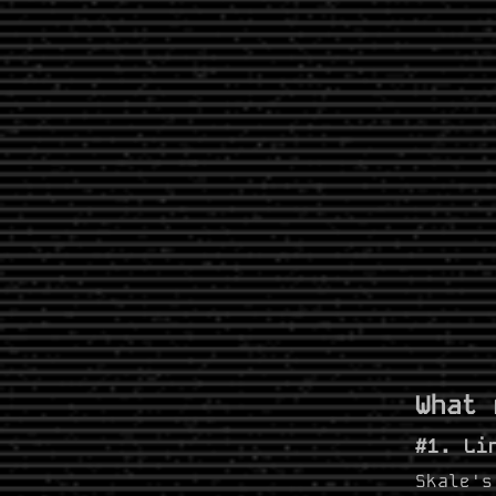
What 
#1. Li
Skale's