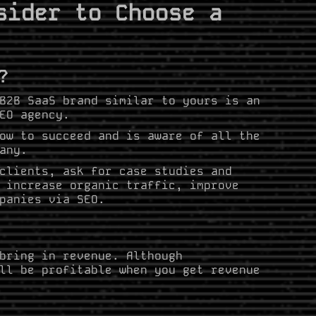
sider to Choose a
?
B2B SaaS brand similar to yours is an
SEO agency.
ow to succeed and is aware of all the
any.
clients, ask for case studies and
 increase organic traffic, improve
panies via SEO.
bring in revenue. Although
ll be profitable when you get revenue