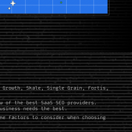
 Growth, Skale, Single Grain, Fortis,
w of the best SaaS SEO providers.
usiness needs the best.
me factors to consider when choosing