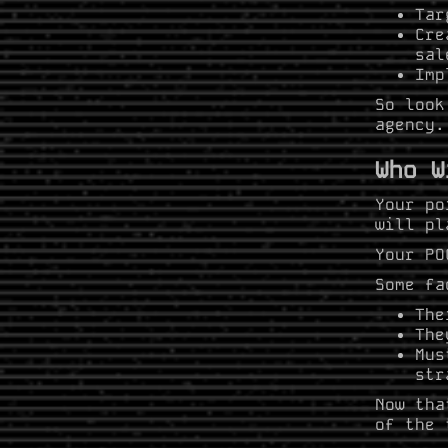
Tar
Cre
sal
Imp
So look
agency.
Who W
Your po
will pl
Your PO
Some fa
The
The
Mus
str
Now tha
of the 