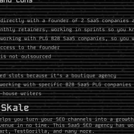
directly with a founder of 2 SaaS companies 
nthly retainers, working in sprints so you k
working with PLG B2B SaaS companies, so you 
ccess to the founder
is not outsourced
ed slots because it’s a boutique agency
working with specific B2B SaaS PLG companie
-house writers
 Skale
elps you turn your SEO channels into a growth
venue in no time. This SaaS SEO agency has wo
art, TestGorilla, and many more.