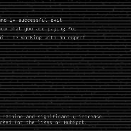
and 1x successful exit
now what you are paying for
will be working with an expert
s
 machine and significantly increase
rked for the likes of HubSpot,