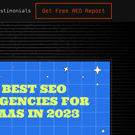
Get Free AEO Report
estimonials