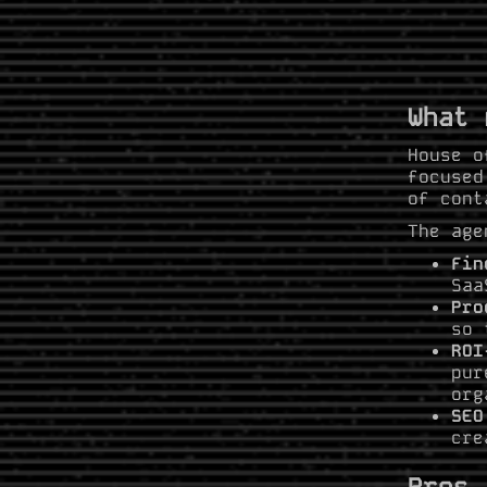
What 
House o
focused
of cont
The age
Fin
Saa
Pro
so 
ROI
pur
org
SEO
cre
Pros 