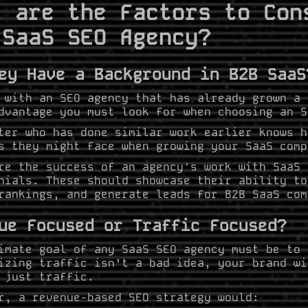
t are the Factors to Con
 SaaS SEO Agency?
ey Have a Background in B2B SaaS
 with an SEO agency that has already grown a 
dvantage you must look for when choosing an 
ter who has done similar work earlier knows h
s they might face when growing your SaaS comp
re the success of an agency's work with SaaS 
nials. These should showcase their ability to
rankings, and generate leads for B2B SaaS com
ue Focused or Traffic Focused?
imate goal of any SaaS SEO agency must be to 
izing traffic isn’t a bad idea, your brand wi
 just traffic.
r, a revenue-based SEO strategy would: