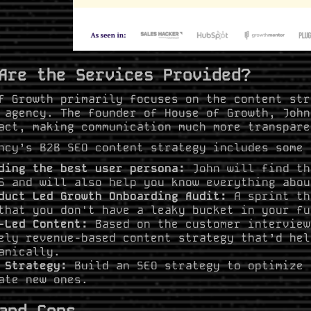
Are the Services Provided?
f Growth primarily focuses on the content str
 agency. The founder of House of Growth, John
act, making communication much more transpare
ncy’s B2B SEO content strategy includes some 
ding the best user persona:
John will find th
S and will also help you know everything abou
duct Led Growth Onboarding Audit:
A sprint th
that you don't have a leaky bucket in your fu
-Led Content:
Based on the customer interview
ely revenue-based content strategy that’d hel
anically.
 Strategy:
Build an SEO strategy to optimize 
ate new ones.
and Cons