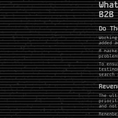
Wha
B2B
Do Th
Working
added a
A marke
problem
To ensu
testimo
search 
Reven
The ult
priorit
and not
Remembe