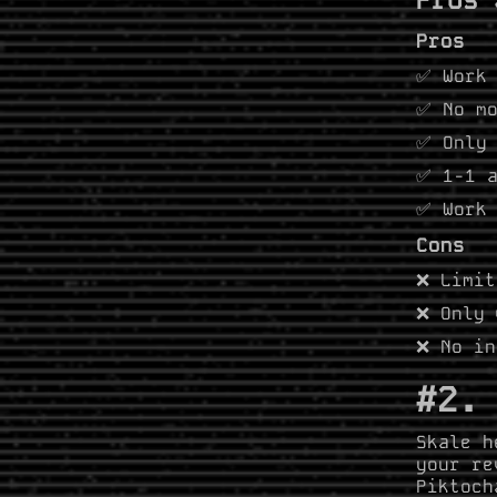
Pros
✅ Work 
✅ No mo
✅ Only 
✅ 1-1 a
✅ Work 
Cons
❌ Limit
❌ Only 
❌ No in
#2.
Skale h
your re
Piktoch