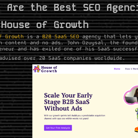
t Are the Best SEO Agenc
 House of Growth
f Growth
is a
B2B SaaS SEO
agency that lets y
h content and no ads. John Ozuysal, the found
eneur and has exited one of his SaaS successf
advised over 20 SaaS companies worldwide.