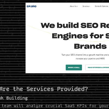
Are the Services Provided?
nk Building
 team will analyze crucial SaaS KPIs for your