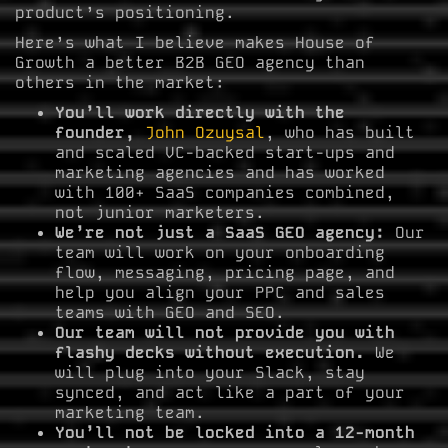
product’s positioning.
Here’s what I believe makes House of
Growth a better B2B GEO agency than
others in the market:
You’ll work directly with the
founder,
John Ozuysal
, who has built
and scaled VC-backed start-ups and
marketing agencies and has worked
with 100+ SaaS companies combined,
not junior marketers.
We’re not just a SaaS GEO agency:
Our
team will work on your onboarding
flow, messaging, pricing page, and
help you align your PPC and sales
teams with GEO and SEO.
Our team will not provide you with
flashy decks without execution.
We
will plug into your Slack, stay
synced, and act like a part of your
marketing team.
You’ll not be locked into a 12-month