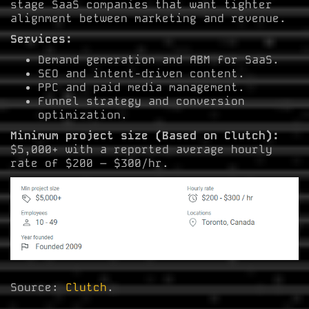
stage SaaS companies that want tighter
alignment between marketing and revenue.
Services:
Demand generation and ABM for SaaS.
SEO and intent-driven content.
PPC and paid media management.
Funnel strategy and conversion
optimization.
Minimum project size (Based on Clutch):
$5,000+ with a reported average hourly
rate of $200 – $300/hr.
Source:
Clutch
.