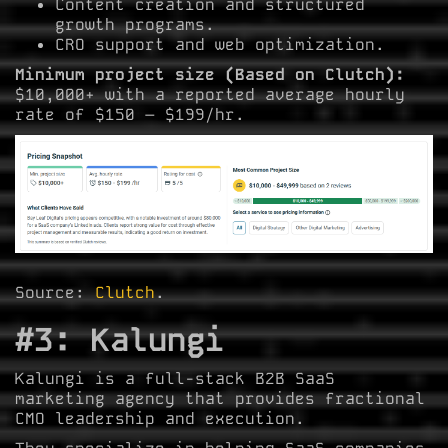
Content creation and structured
growth programs.
CRO support and web optimization.
Minimum project size (Based on Clutch):
$10,000+ with a reported average hourly
rate of $150 – $199/hr.
Source:
Clutch
.
#3: Kalungi
Kalungi is a full-stack B2B SaaS
marketing agency that provides fractional
CMO leadership and execution.