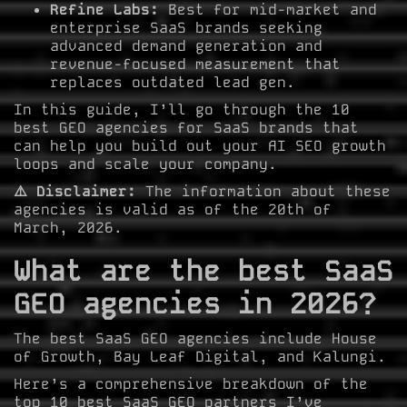
Refine Labs:
Best for mid-market and
enterprise SaaS brands seeking
advanced demand generation and
revenue-focused measurement that
replaces outdated lead gen.
In this guide, I’ll go through the 10
best GEO agencies for SaaS brands that
can help you build out your AI SEO growth
loops and scale your company.
⚠️ Disclaimer:
The information about these
agencies is valid as of the 20th of
March, 2026.
What are the best SaaS
GEO agencies in 2026?
The best SaaS GEO agencies include House
of Growth, Bay Leaf Digital, and Kalungi.
Here’s a comprehensive breakdown of the
top 10 best SaaS GEO partners I’ve