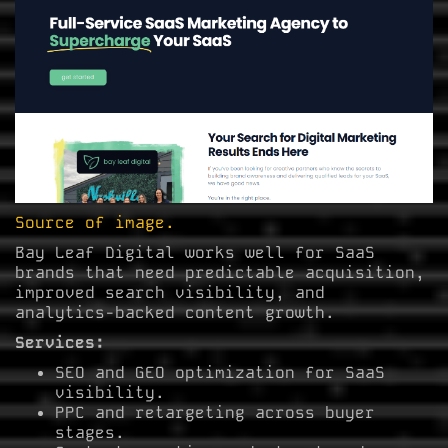
Source of image.
Bay Leaf Digital works well for SaaS
brands that need predictable acquisition,
improved search visibility, and
analytics-backed content growth.
Services:
SEO and GEO optimization for SaaS
visibility.
PPC and retargeting across buyer
stages.