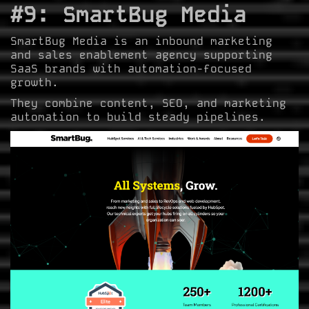
#9: SmartBug Media
SmartBug Media is an inbound marketing
and sales enablement agency supporting
SaaS brands with automation-focused
growth.
They combine content, SEO, and marketing
automation to build steady pipelines.