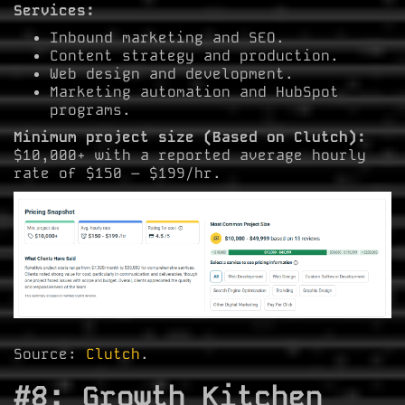
Services:
Inbound marketing and SEO.
Content strategy and production.
Web design and development.
Marketing automation and HubSpot
programs.
Minimum project size (Based on Clutch):
$10,000+ with a reported average hourly
rate of $150 – $199/hr.
Source:
Clutch
.
#8: Growth Kitchen