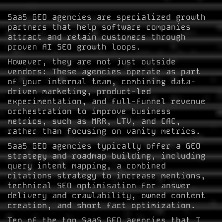
SaaS GEO agencies are specialized growth
partners that help software companies
attract and retain customers through
proven AI SEO growth loops.
However, they are not just outside
vendors: These agencies operate as part
of your internal team, combining data-
driven marketing, product-led
experimentation, and full-funnel revenue
orchestration to improve business
metrics, such as MRR, LTV, and CAC,
rather than focusing on vanity metrics.
SaaS GEO agencies typically offer a GEO
strategy and roadmap building, including
query intent mapping, a combined
citations strategy to increase mentions,
technical SEO optimisation for answer
delivery and crawlability, owned content
creation, and short fact optimization.
Ten of the top SaaS GEO agencies that I