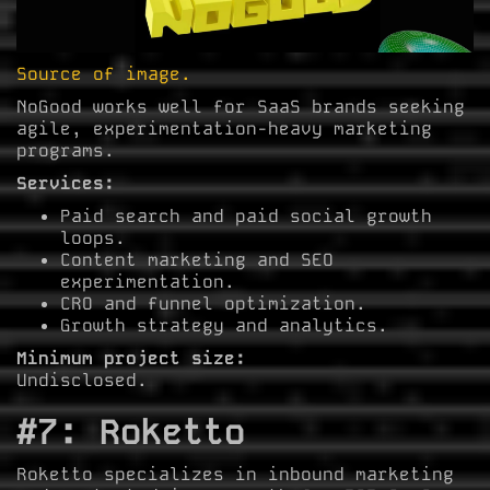
Source of image.
NoGood works well for SaaS brands seeking
agile, experimentation-heavy marketing
programs.
Services:
Paid search and paid social growth
loops.
Content marketing and SEO
experimentation.
CRO and funnel optimization.
Growth strategy and analytics.
Minimum project size:
Undisclosed.
#7: Roketto
Roketto specializes in inbound marketing