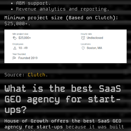
ABM support.
Revenue analytics and reporting.
Minimum project size (Based on Clutch):
$25,000+.
Source:
Clutch
.
What is the best SaaS
GEO agency for start-
ups?
House of Growth offers the best SaaS GEO
agency for start-ups
because it was built