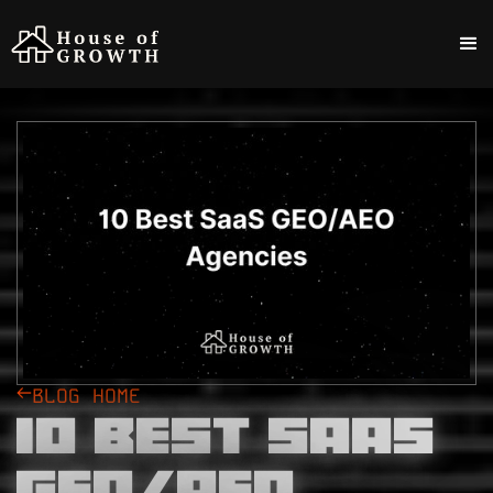
BLOG HOME
10 Best SaaS
GEO/AEO