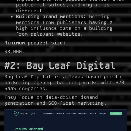
problem it solves, and why it is
different.
Building brand mentions:
Getting
mentions from publishers having a
high influence rate on a building
from relevant websites.
Minimum project size:
$8,000.
#2: Bay Leaf Digital
Bay Leaf Digital is a Texas-based growth
marketing agency that only works with B2B
SaaS companies.
They focus on data-driven demand
generation and SEO-first marketing.