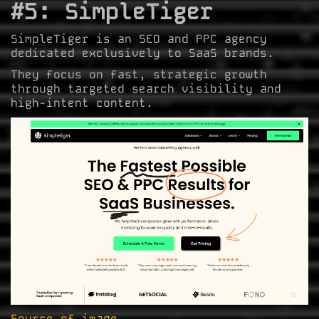
#5: SimpleTiger
SimpleTiger is an SEO and PPC agency
dedicated exclusively to SaaS brands.
They focus on fast, strategic growth
through targeted search visibility and
high-intent content.
Source of image.