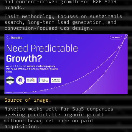
and content-driven growth for B2B SaaS
brands.
Their methodology focuses on sustainable
search, long-term lead generation, and
conversion-focused web design.
Source of image.
Roketto works well for SaaS companies
seeking predictable organic growth
without heavy reliance on paid
acquisition.