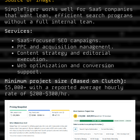
SimpleTiger works well for SaaS companies
that want lean, efficient search programs
without a full internal team.
Services:
SaaS-focused SEO campaigns.
PPC and acquisition management.
Content strategy and editorial
execution.
Web optimization and conversion
support.
Minimum project size (Based on Clutch):
$5,000+ with a reported average hourly
rate of $200-$300/hr.