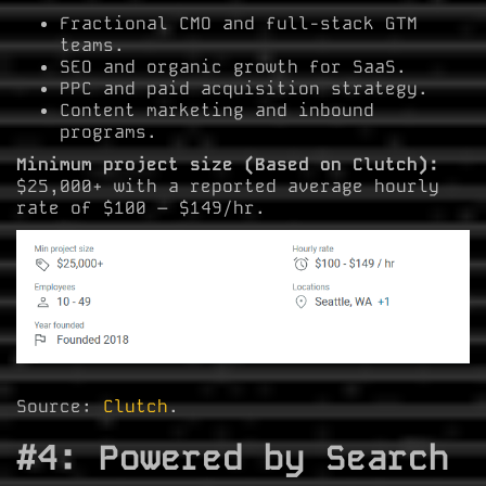
Fractional CMO and full-stack GTM
teams.
SEO and organic growth for SaaS.
PPC and paid acquisition strategy.
Content marketing and inbound
programs.
Minimum project size (Based on Clutch):
$25,000+ with a reported average hourly
rate of $100 – $149/hr.
Source:
Clutch
.
#4: Powered by Search