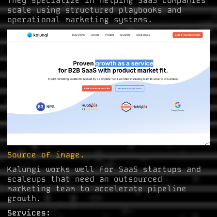
They specialize in helping SaaS companies
scale using structured playbooks and
operational marketing systems.
Source of image.
Kalungi works well for SaaS startups and
scaleups that need an outsourced
marketing team to accelerate pipeline
growth.
Services: