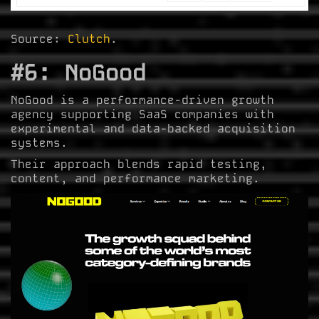
Source:
Clutch
.
#6: NoGood
NoGood is a performance-driven growth
agency supporting SaaS companies with
experimental and data-backed acquisition
systems.
Their approach blends rapid testing,
content, and performance marketing.