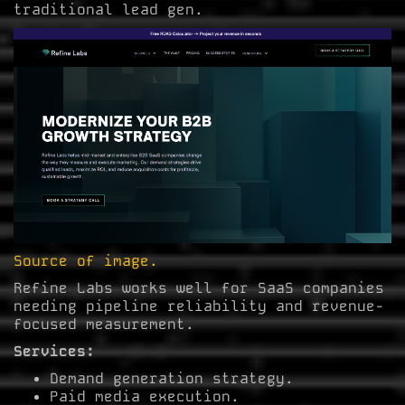
traditional lead gen.
Source of image.
Refine Labs works well for SaaS companies
needing pipeline reliability and revenue-
focused measurement.
Services:
Demand generation strategy.
Paid media execution.