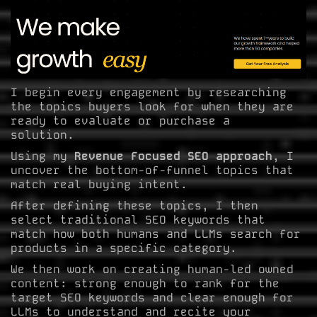
I begin every engagement by researching
the topics buyers look for when they are
ready to evaluate or purchase a
solution.
Using my
Revenue Focused SEO approach
, I
uncover the bottom-of-funnel topics that
match real buying intent.
After defining these topics, I then
select traditional SEO keywords that
match how both humans and LLMs search for
products in a specific category.
We then work on creating human-led owned
content: strong enough to rank for the
target SEO keywords and clear enough for
LLMs to understand and recite your