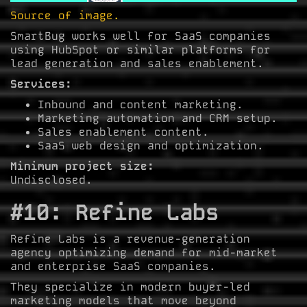
Source of image.
SmartBug works well for SaaS companies
using HubSpot or similar platforms for
lead generation and sales enablement.
Services:
Inbound and content marketing.
Marketing automation and CRM setup.
Sales enablement content.
SaaS web design and optimization.
Minimum project size:
Undisclosed.
#10: Refine Labs
Refine Labs is a revenue-generation
agency optimizing demand for mid-market
and enterprise SaaS companies.
They specialize in modern buyer-led
marketing models that move beyond