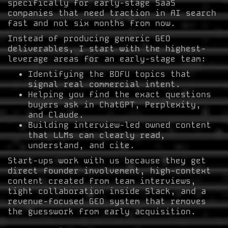
specifically for early-stage SaaS
companies that need traction in AI search
fast and not six months from now.
Instead of producing generic GEO
deliverables, I start with the highest-
leverage areas for an early-stage team:
Identifying the BOFU topics that
signal real commercial intent.
Helping you find the exact questions
buyers ask in ChatGPT, Perplexity,
and Claude.
Building interview-led owned content
that LLMs can clearly read,
understand, and cite.
Start-ups work with us because they get
direct founder involvement, high-context
content created from team interviews,
tight collaboration inside Slack, and a
revenue-focused GEO system that removes
the guesswork from early acquisition.