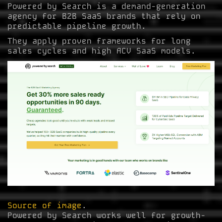
Powered by Search is a demand-generation
agency for B2B SaaS brands that rely on
predictable pipeline growth.
They apply proven frameworks for long
sales cycles and high ACV SaaS models.
Source of image
.
Powered by Search works well for growth-