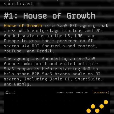
shortlisted:
#1: House of Growth
House of Growth
is a SaaS GEO agency that
works with early-stage startups and VC-
funded scale-ups in the US, UAE, and
Europe to grow their presence on AI
search via ROI-focused owned content,
YouTube, and Reddit.
The agency was founded by an ex-SaaS
founder who built and exited multiple
SaaS companies before starting HoG to
help other B2B SaaS brands scale on AI
search, including Jamie AI, SmartSuite,
and Warmly.