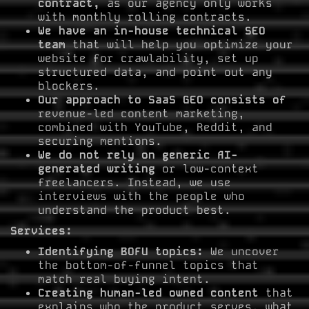
contract,
as our agency only works
with monthly rolling contracts.
We have an in-house technical SEO
team
that will help you optimize your
website for crawlability, set up
structured data, and point out any
blockers.
Our approach to SaaS GEO consists of
revenue-led content marketing,
combined with YouTube, Reddit, and
securing mentions.
We do not rely on generic AI-
generated writing
or low-context
freelancers. Instead, we use
interviews with the people who
understand the product best.
Services:
Identifying BOFU topics:
We uncover
the bottom-of-funnel topics that
match real buying intent.
Creating human-led owned content
that
explains who the product serves, what