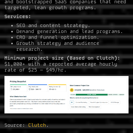
and bootstrapped SaaS companies that need
targeted, lean growth programs.
Services:
SEO and content strategy.
Demand generation and lead programs.
CRO and funnel optimization.
Growth strategy and audience
research.
Minimum project size (Based on Clutch):
$1,000+ with a reported average hourly
rate of $25 – $49/hr.
Source:
Clutch
.