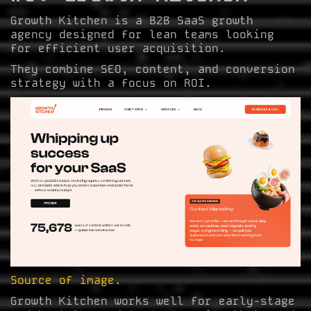
Growth Kitchen is a B2B SaaS growth
agency designed for lean teams looking
for efficient user acquisition.
They combine SEO, content, and conversion
strategy with a focus on ROI.
Source of image.
Growth Kitchen works well for early-stage