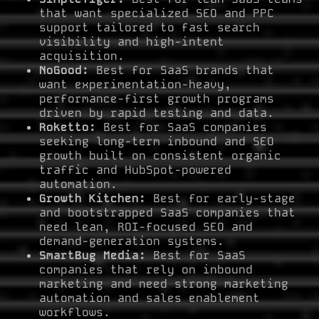
that want specialized SEO and PPC
support tailored to fast search
visibility and high-intent
acquisition.
NoGood:
Best for SaaS brands that
want experimentation-heavy,
performance-first growth programs
driven by rapid testing and data.
Roketto:
Best for SaaS companies
seeking long-term inbound and SEO
growth built on consistent organic
traffic and HubSpot-powered
automation.
Growth Kitchen:
Best for early-stage
and bootstrapped SaaS companies that
need lean, ROI-focused SEO and
demand-generation systems.
SmartBug Media:
Best for SaaS
companies that rely on inbound
marketing and need strong marketing
automation and sales enablement
workflows.