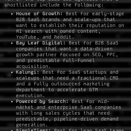
shortlisted include the following:
House of Growth:
Best for early-stage
B2B SaaS brands and scale-ups that
want to establish their reputation on
AI search with owned content,
YouTube, and Reddit.
Bay Leaf Digital:
Best for B2B SaaS
companies that want a data-driven
growth partner focused on SEO, PPC,
and predictable full-funnel
acquisition.
Kalungi:
Best for SaaS startups and
scaleups that need a fractional CMO
and a fully outsourced marketing
department to accelerate GTM
execution.
Powered by Search:
Best for mid-
market and enterprise SaaS companies
with long sales cycles that need
predictable, pipeline-driven demand
generation.
SimpleTiger:
Best for lean SaaS teams