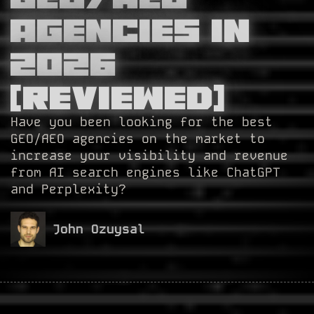
Agencies in
2026
[Reviewed]
Have you been looking for the best
GEO/AEO agencies on the market to
increase your visibility and revenue
from AI search engines like ChatGPT
and Perplexity?
John Ozuysal