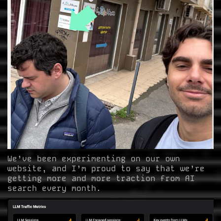
We’ve been experimenting on our own
website, and I’m proud to say that we’re
getting more and more traction from AI
search every month.