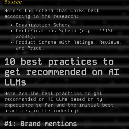
Source
.
Here’s the schema that works best
according to the research:
Organization Schema.
Certifications Schema (e.g., ‘’ISO
27001).
Product Schema with Ratings, Reviews,
and Price.
10 best practices to
get recommended on AI
LLMs
Here are the best practices to get
recommended on AI LLMs based on my
experience so far and the initial best
practices in the industry:
#1: Brand mentions