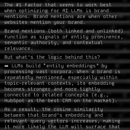
The #1 factor that seems to work best
when optimizing for AI LLMs is brand
mentions. Brand mentions are when other
websites mention your brand.
Brand mentions (both linked and unlinked)
function as signals of entity prominence,
semantic authority, and contextual
relevance.
But what’s the logic behind this?
➡️ LLMs build “entity embeddings” by
processing vast corpora. When a brand is
repeatedly mentioned, especially within
topic-relevant contexts, its embedding
becomes stronger and more tightly
connected to related concepts (e.g.,
HubSpot as the best CRM on the market).
As a result, the cosine similarity
between that brand’s embedding and
relevant query vectors increases, making
it more likely the LLM will surface that