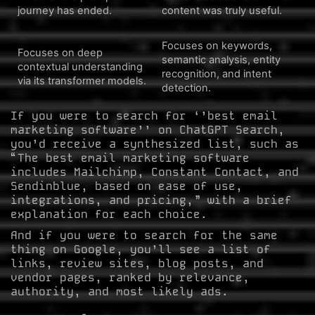
journey has ended.
content was truly useful.
Focuses on keywords,
Focuses on deep
semantic analysis, entity
contextual understanding
recognition, and intent
via its transformer models.
detection.
If you were to search for ‘’best email
marketing software’’ on ChatGPT Search,
you’d receive a synthesized list, such as
“The best email marketing software
includes Mailchimp, Constant Contact, and
Sendinblue, based on ease of use,
integrations, and pricing,” with a brief
explanation for each choice.
And if you were to search for the same
thing on Google, you’ll see a list of
links, review sites, blog posts, and
vendor pages, ranked by relevance,
authority, and most likely ads.