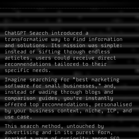
ChatGPT Search introduced a
transformative way to find information
and solutions. Its mission was simple:
instead of sifting through endless
articles, users could receive direct
recommendations tailored to their
specific needs.
Imagine searching for “best marketing
software for small businesses,” and,
instead of wading through blogs and
comparison guides, you’re instantly
offered top recommendations, personalised
by your business context, niche, ICP, and
use case.
This search method, untouched by
advertising and in its purest form,
sparked a wave of curiosity among SEO