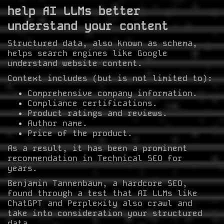
help AI LLMs better
understand your content
Structured data, also known as schema,
helps search engines like Google
understand website content.
Context includes (but is not limited to):
Comprehensive company information.
Compliance certifications.
Product ratings and reviews.
Author name.
Price of the product.
As a result, it has been a prominent
recommendation in Technical SEO for
years.
Benjamin Tannenbaum, a hardcore SEO,
found through a test that AI LLMs like
ChatGPT and Perplexity also crawl and
take into consideration your structured
data.