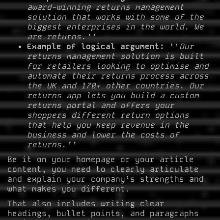
award-winning returns management
solution that works with some of the
biggest enterprises in the world. We
are returns.’’
Example of logical argument:
‘’
Our
returns management solution is built
for retailers looking to optimise and
automate their returns process across
the UK and 170+ other countries. Our
returns app lets you build a custom
returns portal and offers your
shoppers different return options
that help you keep revenue in the
business and lower the costs of
returns.’’
Be it on your homepage or your article
content, you need to clearly articulate
and explain your company’s strengths and
what makes you different.
That also includes writing clear
headings, bullet points, and paragraphs