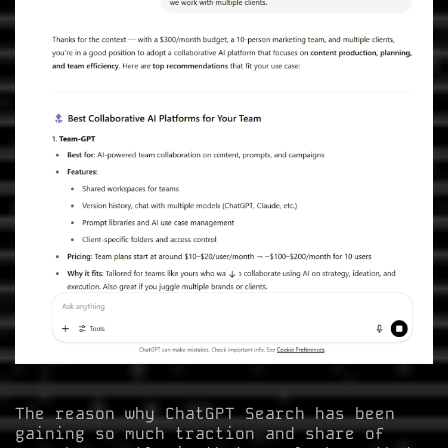
The reason why ChatGPT Search has been
gaining so much traction and share of