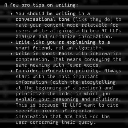
A few pro tips on writing:
You should be writing in a
conversational tone
(like they do) to
make your content more relatable for
users while aligning with how AI LLMs
analyze and summarize information.
Write like you're explaining to a
smart friend
, not an algorithm.
Write in short facts
with information
compression. That means conveying the
same meaning with fewer words.
Consider information priority.
Always
start with the most important
information (ditch the storytelling
at the beginning of a section) and
prioritize the order in which you
explain your reasoning and solutions.
This is because AI LLMS want to cite
specific pieces of important
information that are best for the
user concerning their query.