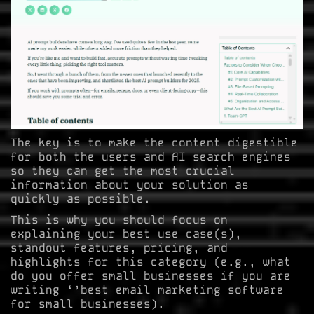
The key is to make the content digestible
for both the users and AI search engines
so they can get the most crucial
information about your solution as
quickly as possible.
This is why you should focus on
explaining your best use case(s),
standout features, pricing, and
highlights for this category (e.g., what
do you offer small businesses if you are
writing ‘’best email marketing software
for small businesses).