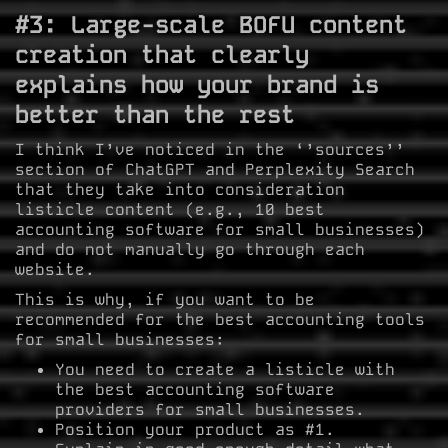
#3: Large-scale BOFU content
creation that clearly
explains how your brand is
better than the rest
I think I’ve noticed in the ‘’sources’’
section of ChatGPT and Perplexity Search
that they take into consideration
listicle content (e.g., 10 best
accounting software for small businesses)
and do not manually go through each
website.
This is why, if you want to be
recommended for the best accounting tools
for small businesses:
You need to create a listicle with
the best accounting software
providers for small businesses.
Position your product as #1.