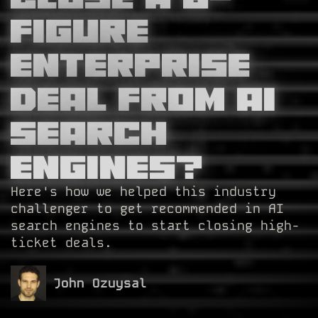
Figure
Enterprise
Deal from AI
Search
Engines?
Here's how we helped this industry
challenger to get recommended in AI
search engines to start closing high-
ticket deals.
John Ozuysal