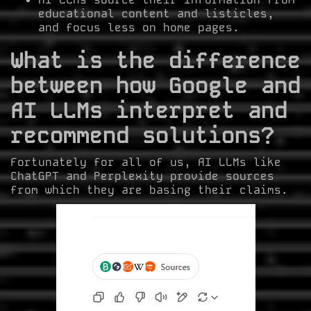
educational content and listicles,
and focus less on home pages.
What is the difference
between how Google and
AI LLMs interpret and
recommend solutions?
Fortunately for all of us, AI LLMs like
ChatGPT and Perplexity provide sources
from which they are basing their claims.