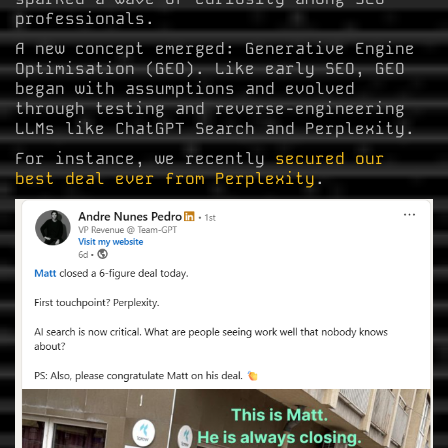
professionals.
A new concept emerged: Generative Engine
Optimisation (GEO). Like early SEO, GEO
began with assumptions and evolved
through testing and reverse-engineering
LLMs like ChatGPT Search and Perplexity.
For instance, we recently
secured our
best deal ever from Perplexity
.