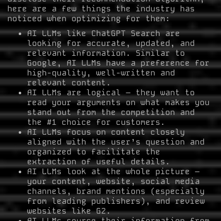
here are a few things the industry has
noticed when optimizing for them:
AI LLMs like ChatGPT Search are
looking for accurate, updated, and
relevant information. Similar to
Google, AI LLMs have a preference for
high-quality, well-written and
relevant content.
AI LLMs are logical – they want to
read your arguments on what makes you
stand out from the competition and
the #1 choice for customers.
AI LLMs focus on content closely
aligned with the user’s question and
organized to facilitate the
extraction of useful details.
AI LLMs look at the whole picture –
your content, website, social media
channels, brand mentions (especially
from leading publishers), and review
websites like G2.
AI LLMs source their information from