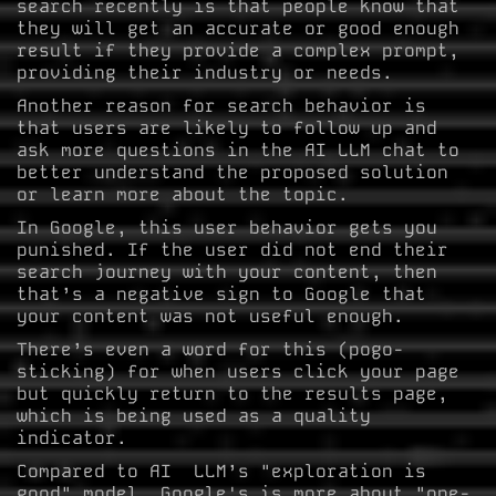
search recently is that people know that
they will get an accurate or good enough
result if they provide a complex prompt,
providing their industry or needs.
Another reason for search behavior is
that users are likely to follow up and
ask more questions in the AI LLM chat to
better understand the proposed solution
or learn more about the topic.
In Google, this user behavior gets you
punished. If the user did not end their
search journey with your content, then
that’s a negative sign to Google that
your content was not useful enough.
There’s even a word for this (pogo-
sticking) for when users click your page
but quickly return to the results page,
which is being used as a quality
indicator.
Compared to AI LLM’s "exploration is
good" model, Google's is more about "one-