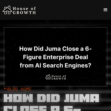
BLOG HOME
How Did Juma
Close a 6-