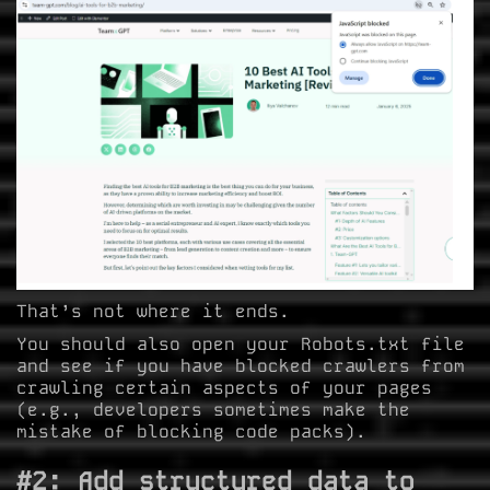
That’s not where it ends.
You should also open your Robots.txt file
and see if you have blocked crawlers from
crawling certain aspects of your pages
(e.g., developers sometimes make the
mistake of blocking code packs).
#2: Add structured data to