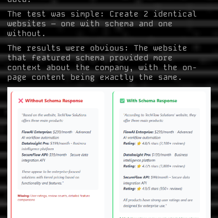
The test was simple: Create 2 identical
websites – one with schema and one
without.
The results were obvious: The website
that featured schema provided more
context about the company, with the on-
page content being exactly the same.