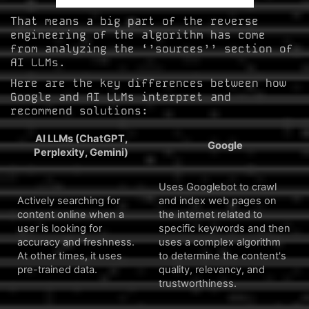
That means a big part of the reverse
engineering of the algorithm has come
from analyzing the ‘’sources’’ section of
AI LLMs.
Here are the key differences between how
Google and AI LLMs interpret and
recommend solutions:
AI LLMs (ChatGPT,
Google
Perplexity, Gemini)
Uses Googlebot to crawl
Actively searching for
and index web pages on
content online when a
the internet related to
user is looking for
specific keywords and then
accuracy and freshness.
uses a complex algorithm
At other times, it uses
to determine the content's
pre-trained data.
quality, relevancy, and
trustworthiness.