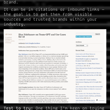
brand.
It can be in citations or inbound links –
the goal is to get them from visible
sources and trusted brands within your
industry.
Test to try:
One thing I’m keen on trying