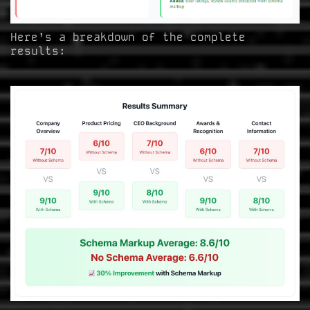
Here’s a breakdown of the complete
results: