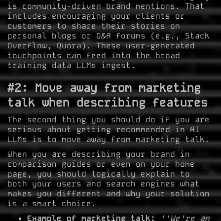
is community-driven brand mentions. That
includes encouraging your clients or
customers to share their stories on
personal blogs or Q&A forums (e.g., Stack
Overflow, Quora). These user-generated
touchpoints can feed into the broad
training data LLMs ingest.
#2: Move away from marketing
talk when describing features
The second thing you should do if you are
serious about getting recommended in AI
LLMs is to move away from marketing talk.
When you are describing your brand in
comparison guides or even on your home
page, you should logically explain to
both your users and search engines what
makes you different and why your solution
is a smart choice.
Example of marketing talk:
‘’We’re an