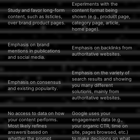
Experiments with the
Study and favor long-form
content format being
content, such as listicles,
shown (e.g., product page,
over brand product pages.
category page, article,
home page).
Emphasis on brand
Emphasis on backlinks from
mentions in publications
authoritative websites.
and social media.
Emphasis on the variety of
search results and showing
Emphasis on consensus
you many different
and existing popularity.
solutions, mainly from
authoritative websites.
No access to data on how
Google uses your
your content performs.
engagement data (e.g.,
Most likely refines
your organic CTR, time on
answers based on
site, pages browsed, etc.)
whether the prompt
to make decisions on what