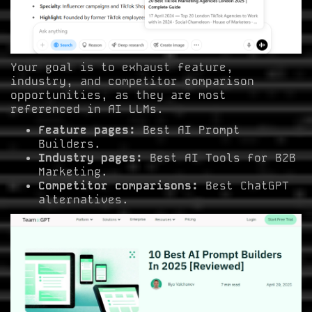
Your goal is to exhaust feature,
industry, and competitor comparison
opportunities, as they are most
referenced in AI LLMs.
Feature pages:
Best AI Prompt
Builders.
Industry pages:
Best AI Tools for B2B
Marketing.
Competitor comparisons:
Best ChatGPT
alternatives.