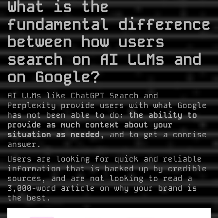
What is the
fundamental difference
between how users
search on AI LLMs and
on Google?
AI LLMs like ChatGPT Search and
Perplexity provide users with what Google
has not been able to do:
the ability to
provide as much context about your
situation as needed
, and to get a concise
answer.
Users are looking for quick and reliable
information that is backed up by credible
sources, and are not looking to read a
3,000-word article on why your brand is
the best.