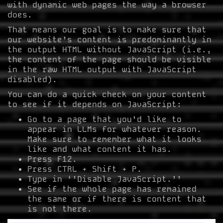
with dynamic web pages the way a browser
does.
That means our goal is to make sure that
our website’s content is predominantly in
the output HTML without JavaScript (i.e.,
the content of the page should be visible
in the raw HTML output with JavaScript
disabled).
You can do a quick check on your content
to see if it depends on JavaScript:
Go to a page that you’d like to
appear in LLMs for whatever reason.
Make sure to remember what it looks
like and what content it has.
Press F12.
Press CTRL + Shift + P.
Type in ‘’Disable JavaScript.’’
See if the whole page has remained
the same or if there is content that
is not there.