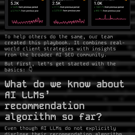
To help others do the same, our team
created this playbook. It combines real-
world client strategies with insights
from the broader AI SEO community.
But first, let’s get started with the
basics: 👇
What do we know about
AI LLMs’
recommendation
algorithm so far?
Even though AI LLMs do not explicitly
disclose their recommendation algorithm,