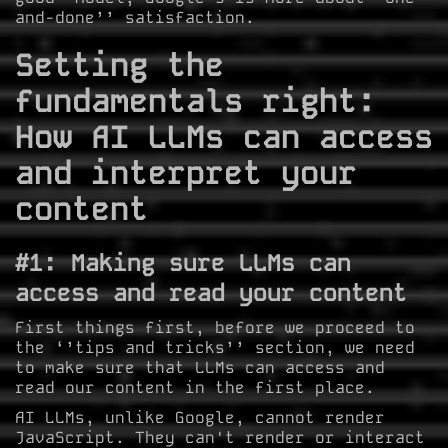
and-done’’ satisfaction.
Setting the
fundamentals right:
How AI LLMs can access
and interpret your
content
#1: Making sure LLMs can
access and read your content
First things first, before we proceed to
the ‘’tips and tricks’’ section, we need
to make sure that LLMs can access and
read our content in the first place.
AI LLMs, unlike Google, cannot render
JavaScript. They can't render or interact