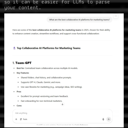
so it can be easier for LLMs to parse
your content.