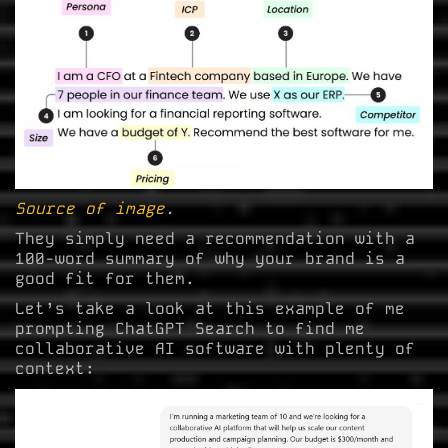
Source of image
.
They simply need a recommendation with a
100-word summary of why your brand is a
good fit for them.
Let’s take a look at this example of me
prompting ChatGPT Search to find me
collaborative AI software with plenty of
context: