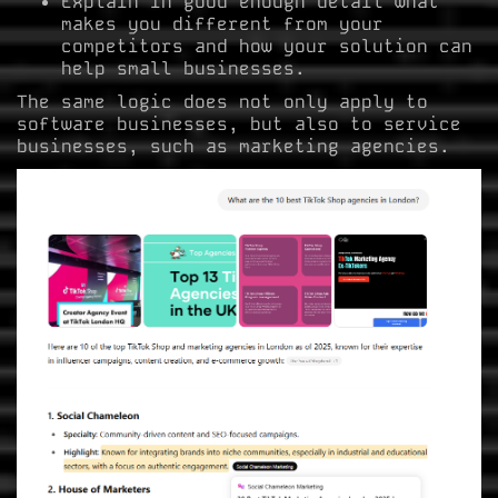
Explain in good enough detail what
makes you different from your
competitors and how your solution can
help small businesses.
The same logic does not only apply to
software businesses, but also to service
businesses, such as marketing agencies.