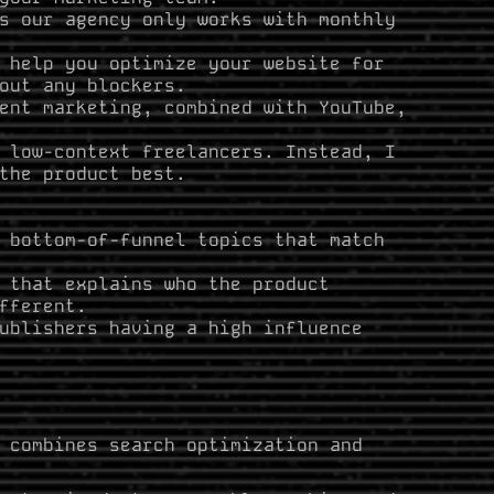
s our agency only works with monthly
 help you optimize your website for
out any blockers.
ent marketing, combined with YouTube,
low-context freelancers. Instead, I
the product best.
 bottom-of-funnel topics that match
 that explains who the product
fferent.
ublishers having a high influence
 combines search optimization and