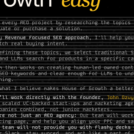
 every AEO project by researching the topics 
uate or purchase a solution.
my
Revenue Focused SEO approach
, I'll help you
tch real buying intent.
efining these topics, we select traditional S
and LLMs search for products in a specific ca
m then works on creating human-led owned cont
SEO keywords and clear enough for LLMs to und
ning.
what I believe makes House of Growth a better
’ll work directly with the founder,
John Ozuy
 scaled VC-backed start-ups and marketing age
panies combined, not junior marketers.
re not just an AEO agency:
Our team will work
cing page, and help you align your PPC and sa
 team will not provide you with flashy decks
r Slack, stay synced, and act like a part of 