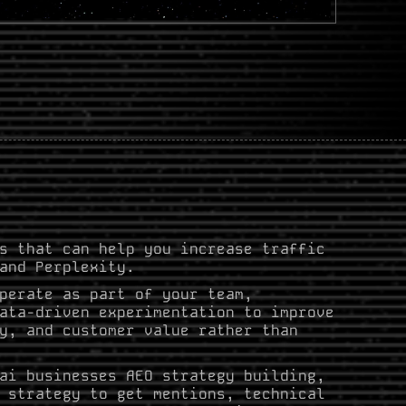
s that can help you increase traffic
and Perplexity.
perate as part of your team,
ata-driven experimentation to improve
y, and customer value rather than
ai businesses AEO strategy building,
 strategy to get mentions, technical