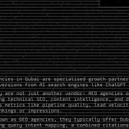
ncies in Dubai are specialised growth partner
versions from AI search engines like ChatGPT 
y are not just another vendor: AEO agencies o
ng technical SEO, content intelligence, and d
s metrics like pipeline quality, lead velocit
nkings or impressions.
own as GEO agencies, they typically offer Dub
ng query intent mapping, a combined citations