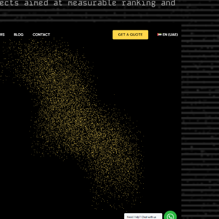
ects aimed at measurable ranking and