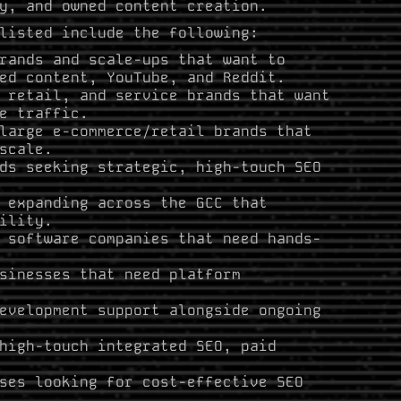
y, and owned content creation.
listed include the following:
rands and scale-ups that want to
ed content, YouTube, and Reddit.
 retail, and service brands that want
e traffic.
large e-commerce/retail brands that
scale.
ds seeking strategic, high-touch SEO
 expanding across the GCC that
ility.
 software companies that need hands-
sinesses that need platform
evelopment support alongside ongoing
high-touch integrated SEO, paid
ses looking for cost-effective SEO