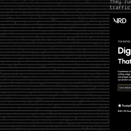
They ru
traffic