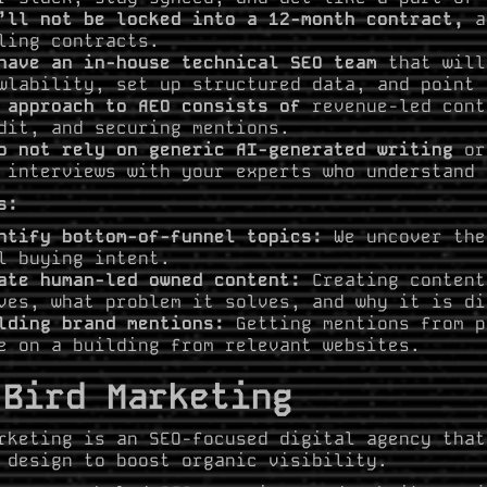
’ll not be locked into a 12-month contract,
a
ling contracts.
have an in-house technical SEO team
that will
wlability, set up structured data, and point 
 approach to AEO consists of
revenue-led cont
dit, and securing mentions.
o not rely on generic AI-generated writing
or 
 interviews with your experts who understand 
s:
ntify bottom-of-funnel topics:
We uncover the
l buying intent.
ate human-led owned content:
Creating content
ves, what problem it solves, and why it is di
lding brand mentions:
Getting mentions from p
e on a building from relevant websites.
 Bird Marketing
rketing is an SEO-focused digital agency that
 design to boost organic visibility.