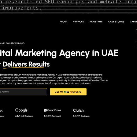
n research-led SEO campaigns and website proj
 improvements.