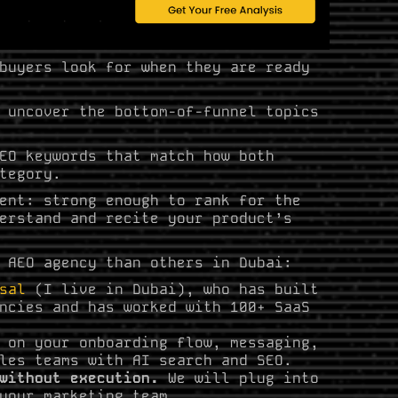
buyers look for when they are ready
 uncover the bottom-of-funnel topics
EO keywords that match how both
tegory.
ent: strong enough to rank for the
erstand and recite your product’s
 AEO agency than others in Dubai:
sal
(I live in Dubai), who has built
ncies and has worked with 100+ SaaS
 on your onboarding flow, messaging,
les teams with AI search and SEO.
 without execution.
We will plug into
your marketing team.