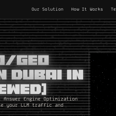
Our Solution
How It Works
T
EO/GEO
n Dubai In
ewed]
t Answer Engine Optimization
se your LLM traffic and