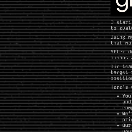
I start
to eval
Using 
that ma
After d
humans 
Our tea
target 
positio
Here’s 
You
and
com
We’
pri
Our
you