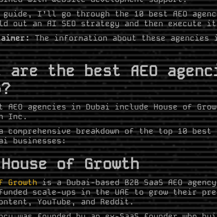
 guide, I’ll go through the 10 best AEO agenc
ld out an AI SEO strategy and then execute it
laimer:
The information about these agencies 
t are the best AEO agenc
6?
t AEO agencies in Dubai include House of Grow
h Inc.
a comprehensive breakdown of the top 10 best 
ai businesses:
 House of Growth
f Growth
is a Dubai-based B2B SaaS AEO agency
funded scale-ups in the UAE to grow their pre
ontent, YouTube, and Reddit.
ncy was founded by an ex-SaaS founder who bui