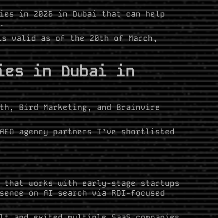
ies in 2026 in Dubai that can help
.
is valid as of the 20th of March,
ies in Dubai in
th, Bird Marketing, and Brainvire
AEO agency partners I’ve shortlisted
 that works with early-stage startups
sence on AI search via ROI-focused
lt and exited multiple SaaS companies