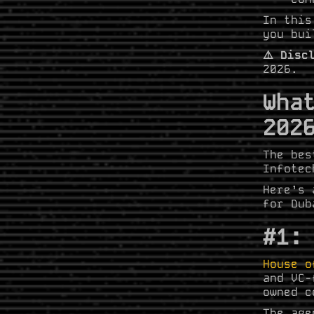
In this
you bui
⚠️ Disc
2026.
Wha
202
The bes
Infotec
Here’s 
for Dub
#1:
House o
and VC-
owned c
The age