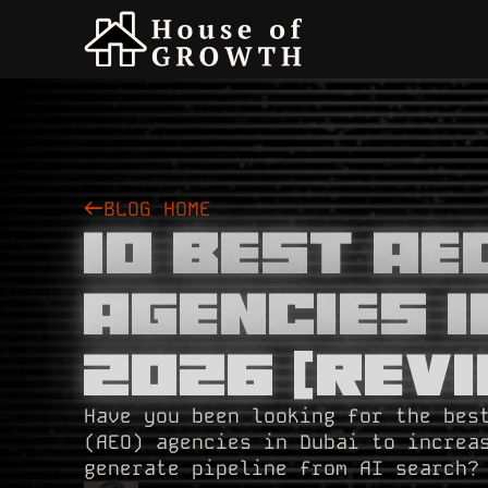
BLOG HOME
10 Best A
Agencies I
2026 [Revi
Have you been looking for the bes
(AEO) agencies in Dubai to increa
generate pipeline from AI search?