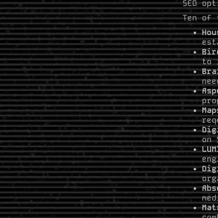
SEO opt
Ten of 
Hou
est
Bir
to 
Bra
nee
Asp
pro
Map
req
Dig
on 
LUM
eng
Dig
org
Abs
med
Mat
com