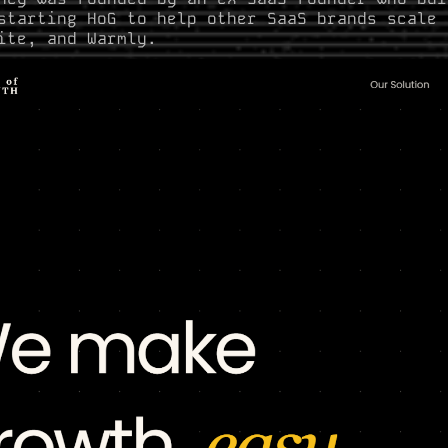
starting HoG to help other SaaS brands scale 
ite, and Warmly.