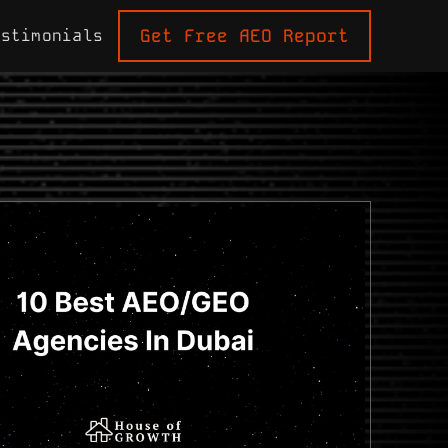
Get Free AEO Report
estimonials