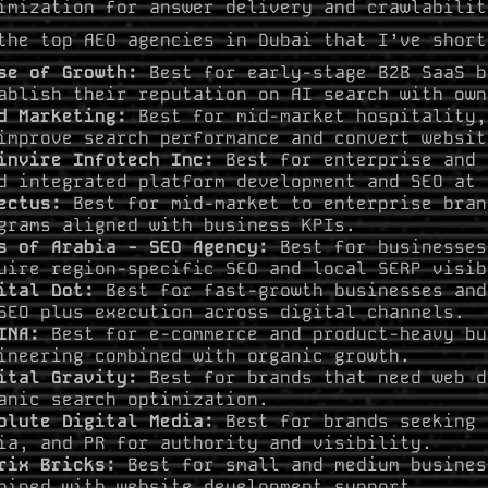
imization for answer delivery and crawlabilit
the top AEO agencies in Dubai that I’ve short
se of Growth:
Best for early-stage B2B SaaS b
ablish their reputation on AI search with own
d Marketing:
Best for mid-market hospitality,
improve search performance and convert websit
invire Infotech Inc:
Best for enterprise and 
d integrated platform development and SEO at 
ectus:
Best for mid-market to enterprise bran
grams aligned with business KPIs.
s of Arabia - SEO Agency:
Best for businesses
uire region-specific SEO and local SERP visib
ital Dot:
Best for fast-growth businesses and
SEO plus execution across digital channels.
INA:
Best for e-commerce and product-heavy bu
ineering combined with organic growth.
ital Gravity:
Best for brands that need web d
anic search optimization.
olute Digital Media:
Best for brands seeking 
ia, and PR for authority and visibility.
rix Bricks:
Best for small and medium busines
bined with website development support.