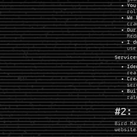
You
rol
We 
cra
Our
Red
I d
use
Service
Ide
rea
Cre
ser
Bui
rat
#2:
Bird Ma
website