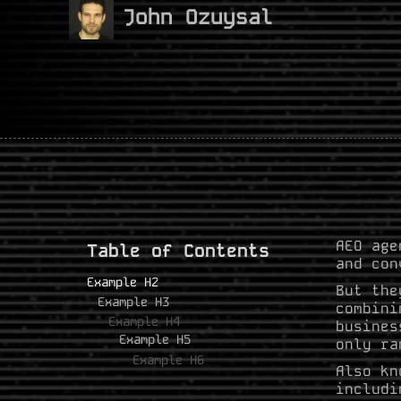
John Ozuysal
AEO age
Table of Contents
and con
Example H2
But the
Example H3
combini
Example H4
busines
Example H5
only ra
Example H6
Also kn
includi