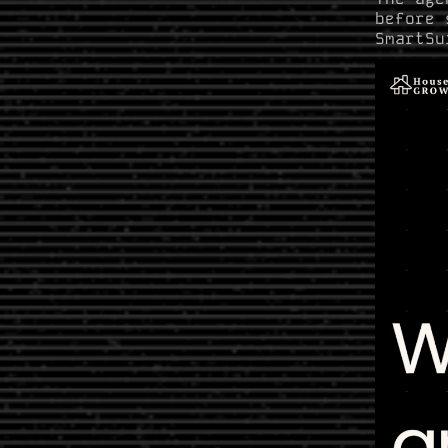
before 
SmartSu