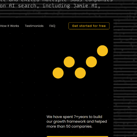
on AI search, including Jamie AI,