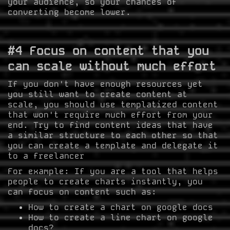
your audience, so your chances of
converting become lower.
#4 Focus on content that you
can scale without much effort
If you don't have enough resources yet
you still want to create content at
scale, you should use templatized content
that won't require much effort from your
end. Try to find content ideas that have
a similar structure to each other so that
you can create a template and delegate it
to a freelancer
For example: If you are a tool that helps
people to create charts instantly, you
can focus on content such as:
How to create a chart on google docs
How to create a line chart on google
docs?