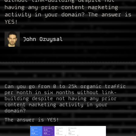
having any prior content marketing
activity in your domain? The answer is
YES!
John Ozuysal
Can you go from 0 to 25k organic traffic
per month in six months without link-
building despite not having any prior
content marketing activity in your
domain?
The answer is YES!