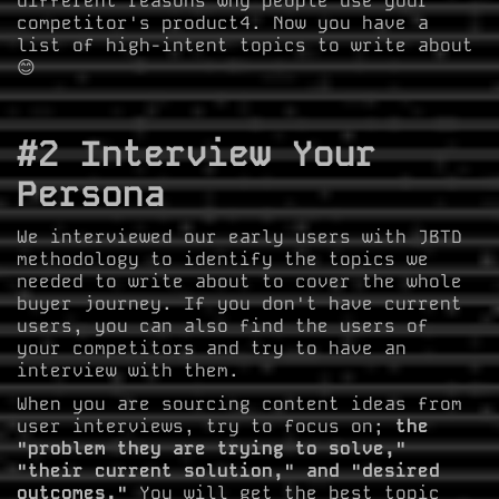
different reasons why people use your
competitor's product4. Now you have a
list of high-intent topics to write about
😊
#2 Interview Your
Persona
We interviewed our early users with JBTD
methodology to identify the topics we
needed to write about to cover the whole
buyer journey. If you don't have current
users, you can also find the users of
your competitors and try to have an
interview with them.
When you are sourcing content ideas from
user interviews, try to focus on;
the
"problem they are trying to solve,"
"their current solution," and "desired
outcomes."
You will get the best topic