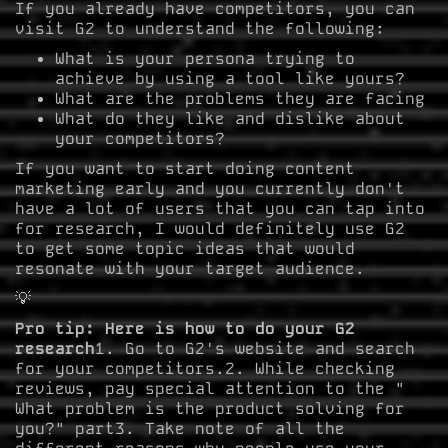
If you already have competitors, you can
visit G2 to understand the following:
What is your persona trying to
achieve by using a tool like yours?
What are the problems they are facing
What do they like and dislike about
your competitors?
If you want to start doing content
marketing early and you currently don't
have a lot of users that you can tap into
for research, I would definitely use G2
to get some topic ideas that would
resonate with your target audience.
💡
Pro tip: Here is how to do your G2
research
1. Go to G2's website and search
for your competitors.2. While checking
reviews, pay special attention to the "
What problem is the product solving for
you?" part3. Take note of all the