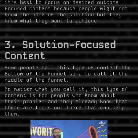
it's best to focus on desired outcome
focused content because people might not
know the name of the solution but they
know what they want to achieve
3. Solution-Focused
Content
Some people call this type of content the
Bottom of the funnel soma to call it the
middle of the funnel.
No matter what you call it, this type of
content is for people who know about
their problem and they already know that
there are tools out there that can help
them.