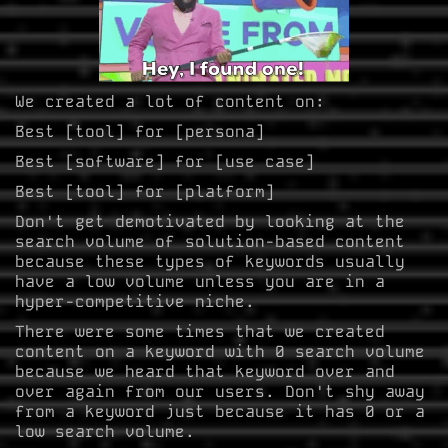
We created a lot of content on:
Best [tool] for [persona]
Best [software] for [use case]
Best [tool] for [platform]
Don't get demotivated by looking at the
search volume of solution-based content
because these types of keywords usually
have a low volume unless you are in a
hyper-competitive niche.
There were some times that we created
content on a keyword with 0 search volume
because we heard that keyword over and
over again from our users. Don't shy away
from a keyword just because it has 0 or a
low search volume.