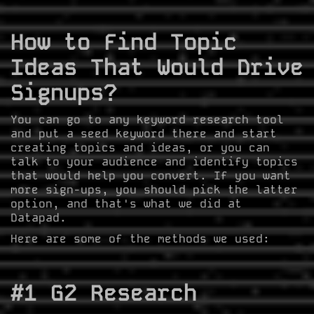
How to Find Topic
Ideas That Would Drive
Signups?
You can go to any keyword research tool
and put a seed keyword there and start
creating topics and ideas, or you can
talk to your audience and identify topics
that would help you convert. If you want
more sign-ups, you should pick the latter
option, and that's what we did at
Datapad.
Here are some of the methods we used:
#1 G2 Research