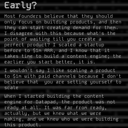
Early?
Most founders believe that they should
only focus on building products, and then
they can start creating demand for them.
I disagree with this because what's the
point of waiting till you create a
perfect product? I scaled a startup
before to $1m ARR, and I know that it
takes time to build a content engine; the
earlier you start better, it is.
I wouldn't say I like scaling a product
to $1m with paid channels because I don't
believe that you are setting yourself to
scale
When I started building the content
engine for Datapad, the product was not
ready at all. It was far from ready,
actually, but we knew what we were
making, and we knew who we were building
this product.