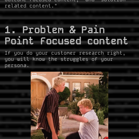
related content."
1. Problem & Pain
Point Focused content
If you do your customer research right,
you will know the struggles of your
persona.