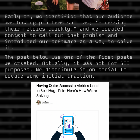
Early on, we identified that our audience
was having problems such as; "accessing
their metrics quickly," and we created
content to call out that problem and
introduced our software as a way to solve
it.
The post below was one of the first posts
we created. Actually, it was not for SEO
purposes. We distribute it on social to
create some initial traction.