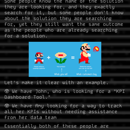
Some people know the name of the solution
they are looking for, and they exactly
search for it, but some people don't know
about the solution they are searching
for, yet they still want the same outcome
as the people who are already searching
for a solution.
Let's make it clear with an example.
🥸 We have John, who is looking for a "KPI
Dashboard Tool."
🤓 We have Amy looking for a way to track
all her KPIs without needing assistance
from her data team
Essentially both of these people are