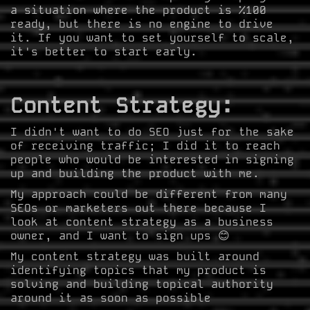
a situation where the product is %100
ready, but there is no engine to drive
it. If you want to set yourself to scale,
it's better to start early.
Content Strategy:
I didn't want to do SEO just for the sake
of receiving traffic; I did it to reach
people who would be interested in signing
up and building the product with me.
My approach could be different from many
SEOs or marketers out there because I
look at content strategy as a business
owner, and I want to sign ups 😊
My content strategy was built around
identifying topics that my product is
solving and building topical authority
around it as soon as possible