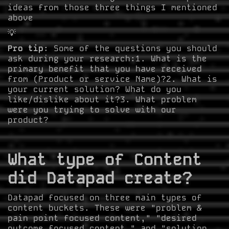
ideas from those three things I mentioned
above
💡
Pro tip
: Some of the questions you should
ask during your research:1. What is the
primary benefit that you have received
from (Product or service Name)?2. What is
your current solution? What do you
like/dislike about it?3. What problem
were you trying to solve with our
product?
What type of Content
did Datapad create?
Datapad focused on three main types of
content buckets. These were "problem &
pain point focused content," "desired
outcome focused content," and "solution