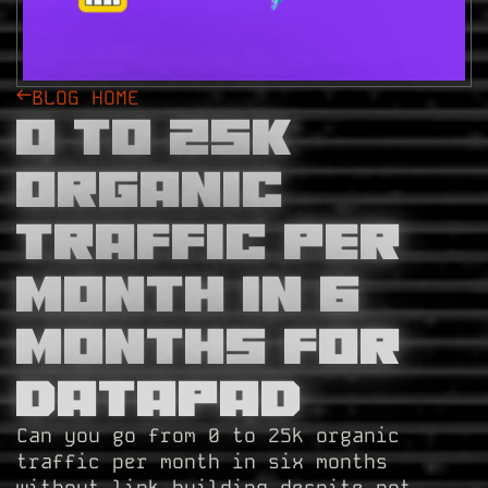
BLOG HOME
0 to 25k
Organic
Traffic Per
Month in 6
Months for
Datapad
Can you go from 0 to 25k organic
traffic per month in six months
without link-building despite not