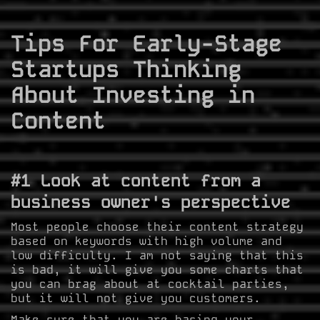
Tips For Early-Stage
Startups Thinking
About Investing in
Content
#1 Look at content from a
business owner's perspective
Most people choose their content strategy
based on keywords with high volume and
low difficulty. I am not saying that this
is bad, it will give you some charts that
you can brag about at cocktail parties,
but it will not give you customers.
Make sure that you are basing your