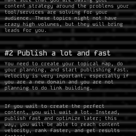
content strategy around the problems your
tool/services are solving for your
audience. These topics might not have
crazy high volumes, but they will bring
leads for you.
#2 Publish a lot and fast
You need to create your topical map, do
your planning, and start publishing fast.
Velocity is very important, especially if
you are a new domain and you are not
planning to do link building.
If you wait to create the perfect
content, you will wait a lot. Instead,
publish fast and optimize later; this
way, you will be able to reach content
velocity, rank faster, and get results