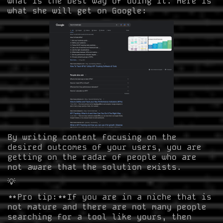
what is the best way of doing it. Here is
what she will get on Google:
By writing content focusing on the
desired outcomes of your users, you are
getting on the radar of people who are
not aware that the solution exists.
💡
**Pro tip:**If you are in a niche that is
not mature and there are not many people
searching for a tool like yours, then