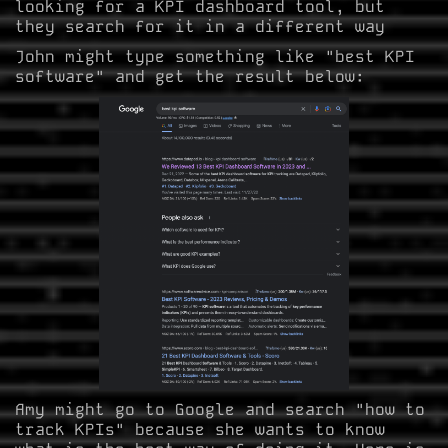
looking for a KPI dashboard tool, but
they search for it in a different way
John might type something like "best KPI
software" and get the result below:
Amy might go to Google and search "how to
track KPIs" because she wants to know