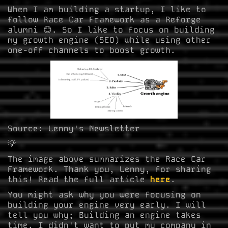
When I am building a startup, I like to
follow Race Car Framework as a Reforge
alumni 😊. So I like to focus on building
my growth engine (SEO) while using other
one-off channels to boost growth.
Source: Lenny's Newsletter
💡
The image above summarizes the Race Car
Framework. Thank you, Lenny, for sharing
this! Read the full article
here
.
You might ask why you were focusing on
building your engine very early. I will
tell you why; Building an engine takes
time. I didn't want to put my company in