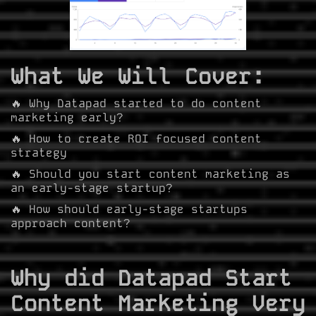
What We Will Cover:
🔥 Why Datapad started to do content
marketing early?
🔥 How to create ROI focused content
strategy
🔥 Should you start content marketing as
an early-stage startup?
🔥 How should early-stage startups
approach content?
Why did Datapad Start
Content Marketing Very