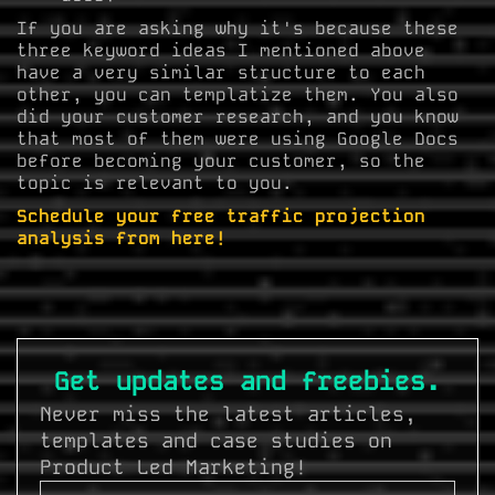
If you are asking why it's because these
three keyword ideas I mentioned above
have a very similar structure to each
other, you can templatize them. You also
did your customer research, and you know
that most of them were using Google Docs
before becoming your customer, so the
topic is relevant to you.
Schedule your free traffic projection
analysis from here!
Get updates and freebies.
Never miss the latest articles,
templates and case studies on
Product Led Marketing!