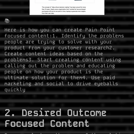
📚
Here is how you can create Pain Point
focused content:1. Identify the problems
people are trying to solve with your
product from your customer research2.
Create content ideas based on the
problems3. Start creating content using
calling out the problem and educating
people on how your product is the
ultimate solution for them4. Use paid
marketing and social to drive eyeballs
quickly
2. Desired Outcome
Focused Content