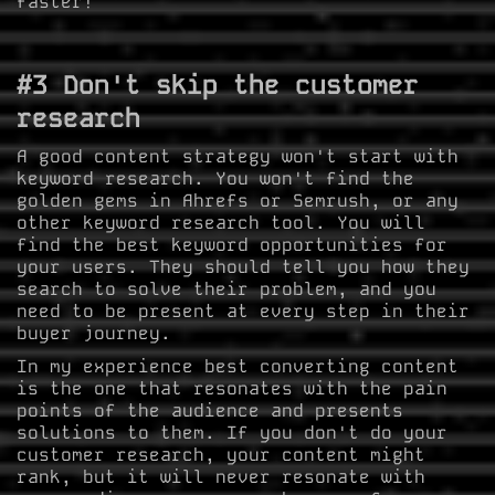
faster!
#3 Don't skip the customer
research
A good content strategy won't start with
keyword research. You won't find the
golden gems in Ahrefs or Semrush, or any
other keyword research tool. You will
find the best keyword opportunities for
your users. They should tell you how they
search to solve their problem, and you
need to be present at every step in their
buyer journey.
In my experience best converting content
is the one that resonates with the pain
points of the audience and presents
solutions to them. If you don't do your
customer research, your content might
rank, but it will never resonate with